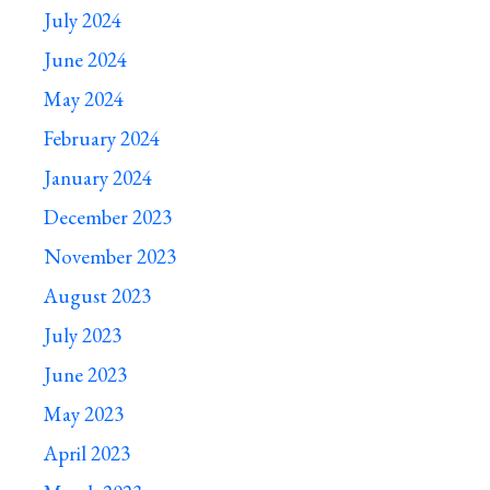
July 2024
June 2024
May 2024
February 2024
January 2024
December 2023
November 2023
August 2023
July 2023
June 2023
May 2023
April 2023