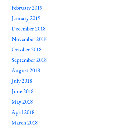
February 2019
January 2019
December 2018
November 2018
October 2018
September 2018
August 2018
July 2018
June 2018
May 2018
April 2018
March 2018