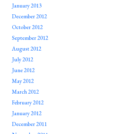
January 2013
December 2012
October 2012
September 2012
August 2012
July 2012
June 2012
May 2012
March 2012
February 2012
January 2012
December 2011