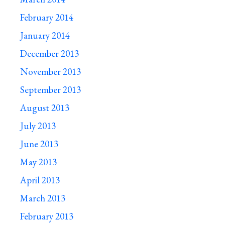
February 2014
January 2014
December 2013
November 2013
September 2013
August 2013
July 2013
June 2013
May 2013
April 2013
March 2013
February 2013