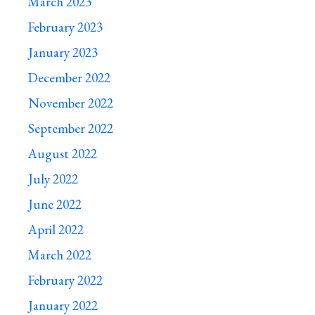
March 2023
February 2023
January 2023
December 2022
November 2022
September 2022
August 2022
July 2022
June 2022
April 2022
March 2022
February 2022
January 2022