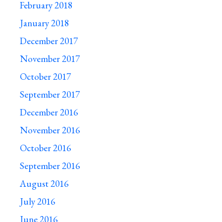
February 2018
January 2018
December 2017
November 2017
October 2017
September 2017
December 2016
November 2016
October 2016
September 2016
August 2016
July 2016
June 2016