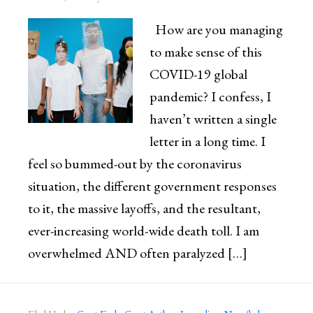
How are you managing
to make sense of this
COVID-19 global
pandemic? I confess, I
haven’t written a single
letter in a long time. I
feel so bummed-out by the coronavirus
situation, the different government responses
to it, the massive layoffs, and the resultant,
ever-increasing world-wide death toll. I am
overwhelmed AND often paralyzed […]