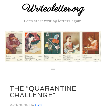
Writealetter.org
Let's start writing letters again!
THE “QUARANTINE
CHALLENGE”
March 30, 2020
By
Carol