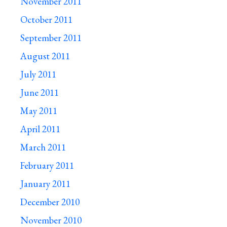
November 2011
October 2011
September 2011
August 2011
July 2011
June 2011
May 2011
April 2011
March 2011
February 2011
January 2011
December 2010
November 2010