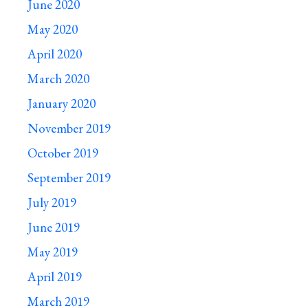
June 2020
May 2020
April 2020
March 2020
January 2020
November 2019
October 2019
September 2019
July 2019
June 2019
May 2019
April 2019
March 2019