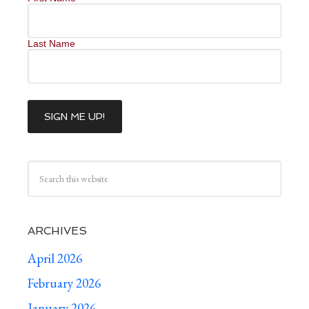
Last Name
ARCHIVES
April 2026
February 2026
January 2026