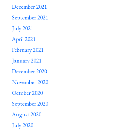
December 2021
September 2021
July 2021
April 2021
February 2021
January 2021
December 2020
November 2020
October 2020
September 2020
August 2020
July 2020