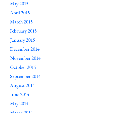
May 2015
April 2015
March 2015
February 2015
January 2015
December 2014
November 2014
October 2014
September 2014
August 2014
June 2014
May 2014
March 2014