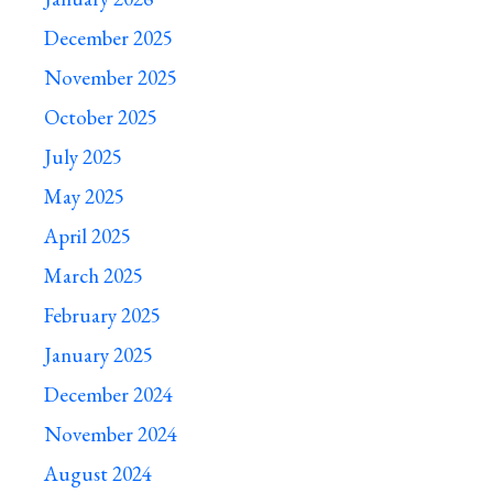
December 2025
November 2025
October 2025
July 2025
May 2025
April 2025
March 2025
February 2025
January 2025
December 2024
November 2024
August 2024