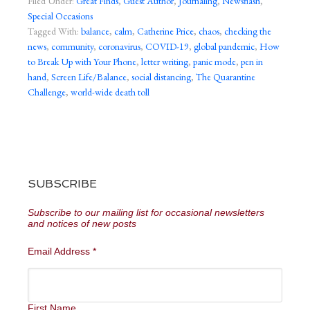
Filed Under:
Great Finds
,
Guest Author
,
Journaling
,
Newsflash
,
Special Occasions
Tagged With:
balance
,
calm
,
Catherine Price
,
chaos
,
checking the
news
,
community
,
coronavirus
,
COVID-19
,
global pandemic
,
How
to Break Up with Your Phone
,
letter writing
,
panic mode
,
pen in
hand
,
Screen Life/Balance
,
social distancing
,
The Quarantine
Challenge
,
world-wide death toll
SUBSCRIBE
Subscribe to our mailing list for occasional newsletters
and notices of new posts
Email Address
*
First Name