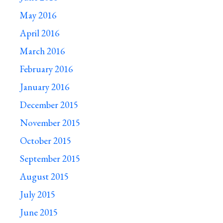
May 2016
April 2016
March 2016
February 2016
January 2016
December 2015
November 2015
October 2015
September 2015
August 2015
July 2015
June 2015