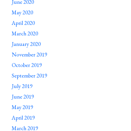
June 2020
May 2020
April 2020
March 2020
January 2020
November 2019
October 2019
September 2019
July 2019
June 2019
May 2019
April 2019
March 2019