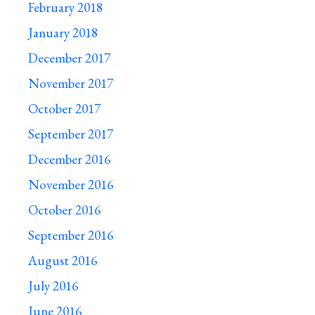
February 2018
January 2018
December 2017
November 2017
October 2017
September 2017
December 2016
November 2016
October 2016
September 2016
August 2016
July 2016
June 2016