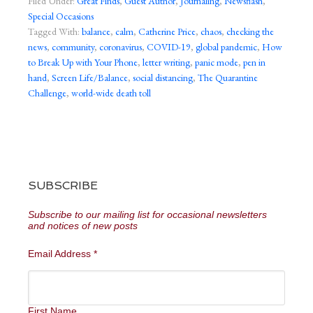
Filed Under:
Great Finds
,
Guest Author
,
Journaling
,
Newsflash
,
Special Occasions
Tagged With:
balance
,
calm
,
Catherine Price
,
chaos
,
checking the
news
,
community
,
coronavirus
,
COVID-19
,
global pandemic
,
How
to Break Up with Your Phone
,
letter writing
,
panic mode
,
pen in
hand
,
Screen Life/Balance
,
social distancing
,
The Quarantine
Challenge
,
world-wide death toll
SUBSCRIBE
Subscribe to our mailing list for occasional newsletters
and notices of new posts
Email Address
*
First Name