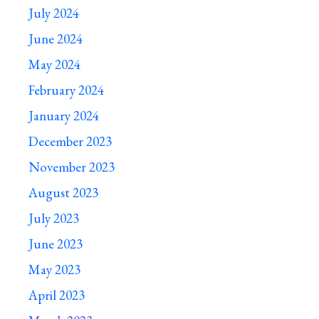
July 2024
June 2024
May 2024
February 2024
January 2024
December 2023
November 2023
August 2023
July 2023
June 2023
May 2023
April 2023