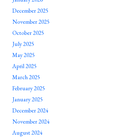
December 2025
November 2025
October 2025
July 2025
May 2025
April 2025
March 2025
February 2025
January 2025
December 2024
November 2024
August 2024