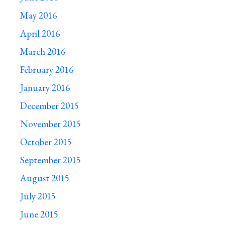
May 2016
April 2016
March 2016
February 2016
January 2016
December 2015
November 2015
October 2015
September 2015
August 2015
July 2015
June 2015