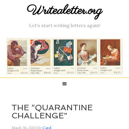
Writealetter.org
Let's start writing letters again!
THE “QUARANTINE
CHALLENGE”
March 30, 2020
By
Carol