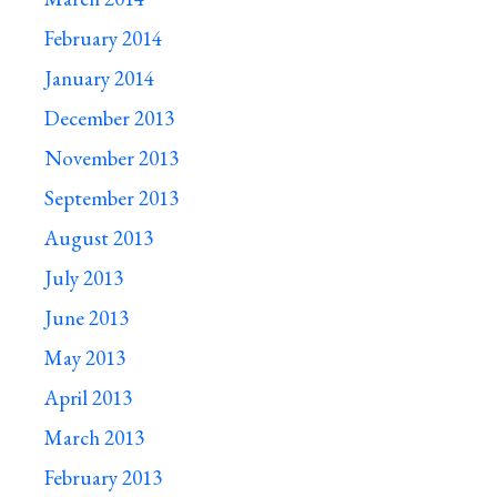
February 2014
January 2014
December 2013
November 2013
September 2013
August 2013
July 2013
June 2013
May 2013
April 2013
March 2013
February 2013