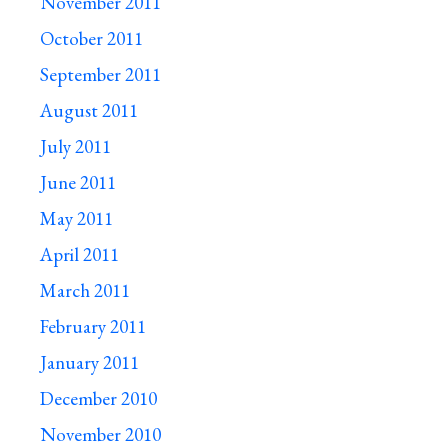
November 2011
October 2011
September 2011
August 2011
July 2011
June 2011
May 2011
April 2011
March 2011
February 2011
January 2011
December 2010
November 2010