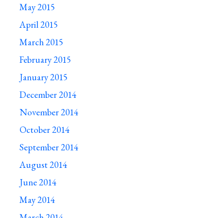
May 2015
April 2015
March 2015
February 2015
January 2015
December 2014
November 2014
October 2014
September 2014
August 2014
June 2014
May 2014
March 2014