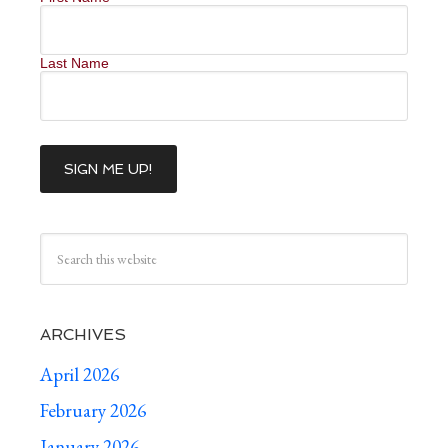
Last Name
ARCHIVES
April 2026
February 2026
January 2026