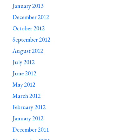
January 2013
December 2012
October 2012
September 2012
August 2012
July 2012
June 2012
May 2012
March 2012
February 2012
January 2012
December 2011