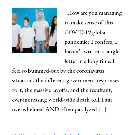
How are you managing
to make sense of this
COVID-19 global
pandemic? I confess, I
haven’t written a single
letter in a long time. I
feel so bummed-out by the coronavirus
situation, the different government responses
to it, the massive layoffs, and the resultant,
ever-increasing world-wide death toll. I am
overwhelmed AND often paralyzed […]