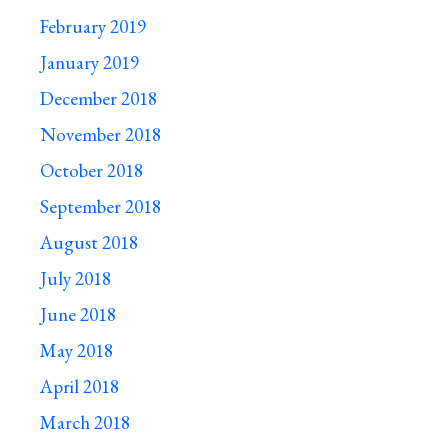
February 2019
January 2019
December 2018
November 2018
October 2018
September 2018
August 2018
July 2018
June 2018
May 2018
April 2018
March 2018