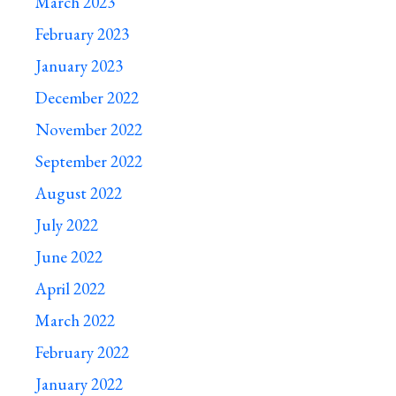
March 2023
February 2023
January 2023
December 2022
November 2022
September 2022
August 2022
July 2022
June 2022
April 2022
March 2022
February 2022
January 2022