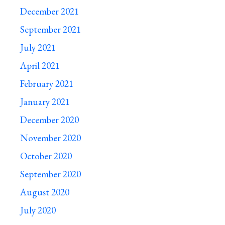
December 2021
September 2021
July 2021
April 2021
February 2021
January 2021
December 2020
November 2020
October 2020
September 2020
August 2020
July 2020