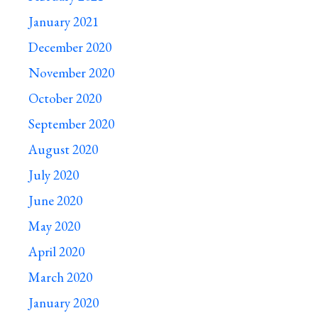
January 2021
December 2020
November 2020
October 2020
September 2020
August 2020
July 2020
June 2020
May 2020
April 2020
March 2020
January 2020