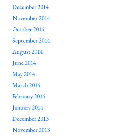
December 2014
November 2014
October 2014
September 2014
August 2014
June 2014
May 2014
March 2014
February 2014
January 2014
December 2013
November 2013