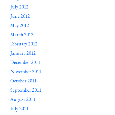
July 2012
June 2012
May 2012
March 2012
February 2012
January 2012
December 2011
November 2011
October 2011
September 2011
August 2011
July 2011