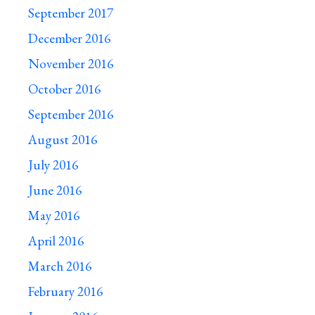
September 2017
December 2016
November 2016
October 2016
September 2016
August 2016
July 2016
June 2016
May 2016
April 2016
March 2016
February 2016