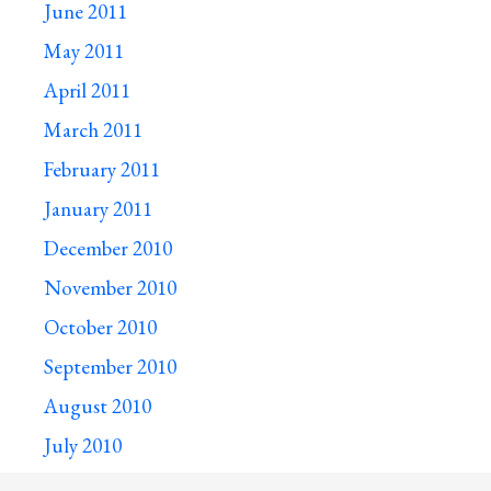
June 2011
May 2011
April 2011
March 2011
February 2011
January 2011
December 2010
November 2010
October 2010
September 2010
August 2010
July 2010