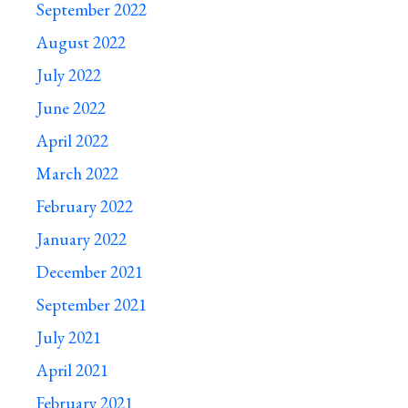
September 2022
August 2022
July 2022
June 2022
April 2022
March 2022
February 2022
January 2022
December 2021
September 2021
July 2021
April 2021
February 2021