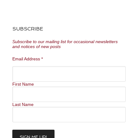
SUBSCRIBE
Subscribe to our mailing list for occasional newsletters
and notices of new posts
Email Address
*
First Name
Last Name