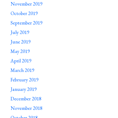
November 2019
October 2019
September 2019
July 2019
June 2019
May 2019
April 2019
March 2019
February 2019
January 2019
December 2018
November 2018
October 2018