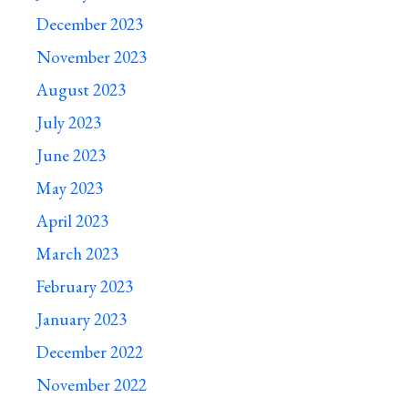
December 2023
November 2023
August 2023
July 2023
June 2023
May 2023
April 2023
March 2023
February 2023
January 2023
December 2022
November 2022