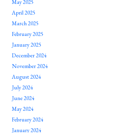
May 2025
April 2025
March 2025
February 2025
January 2025
December 2024
November 2024
August 2024
July 2024
June 2024
May 2024
February 2024
January 2024