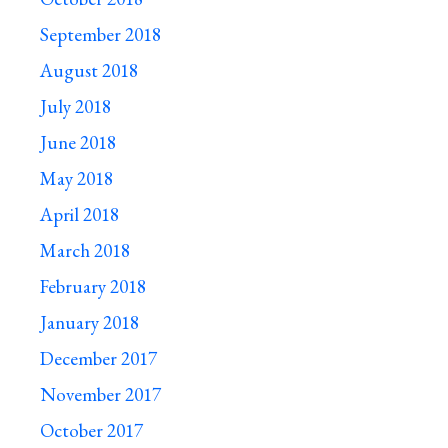
September 2018
August 2018
July 2018
June 2018
May 2018
April 2018
March 2018
February 2018
January 2018
December 2017
November 2017
October 2017