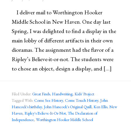
I deliver mail to Worthington Hooker
Middle School in New Haven. One day last
Spring, I was delighted to find a display in the
main lobby of different artifacts in their own
dioramas. The assignment had the flavor of a
Ripley’s Believe-it-or-not. The students were
to chose an object, design a display, and […]
Filed Under:
Great Finds
,
Handwriting
,
Kids' Project
Tagged With:
Come See History
,
Come Touch History
,
John
Hancock's birthday
,
John Hancock's Original Quill
,
Ken Ellis
,
New
Haven
,
Ripley's Believe-It-Or-Not
,
The Declaration of
Independence
,
Worthington Hooker Middle School