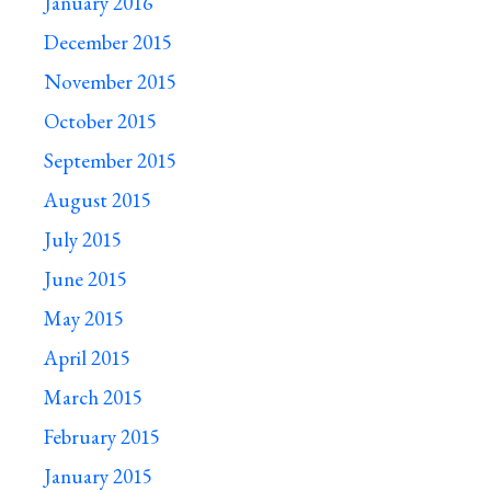
January 2016
December 2015
November 2015
October 2015
September 2015
August 2015
July 2015
June 2015
May 2015
April 2015
March 2015
February 2015
January 2015