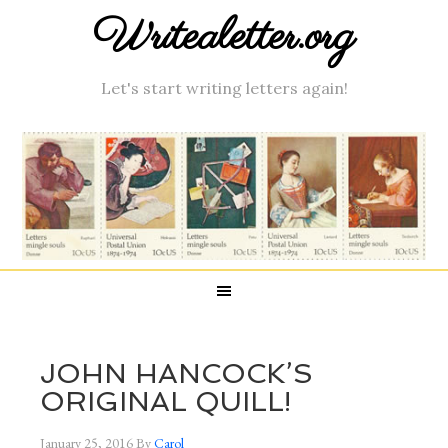
Writealetter.org
Let's start writing letters again!
JOHN HANCOCK’S
ORIGINAL QUILL!
January 25, 2016
By
Carol