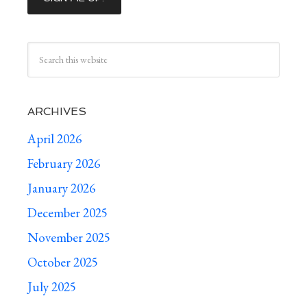
ARCHIVES
April 2026
February 2026
January 2026
December 2025
November 2025
October 2025
July 2025