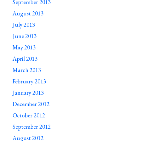
September 2013
August 2013
July 2013
June 2013
May 2013
April 2013
March 2013
February 2013
January 2013
December 2012
October 2012
September 2012
August 2012