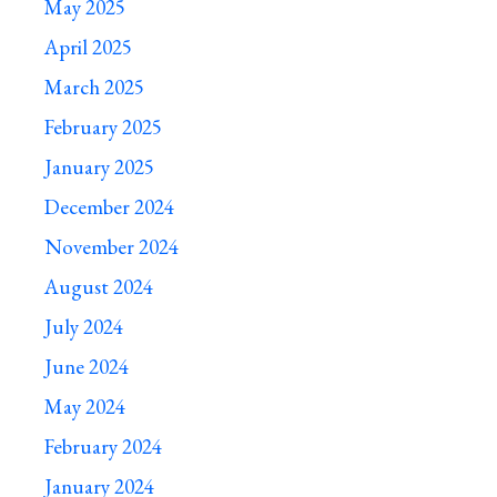
May 2025
April 2025
March 2025
February 2025
January 2025
December 2024
November 2024
August 2024
July 2024
June 2024
May 2024
February 2024
January 2024