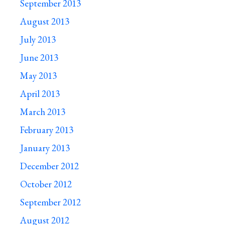
September 2013
August 2013
July 2013
June 2013
May 2013
April 2013
March 2013
February 2013
January 2013
December 2012
October 2012
September 2012
August 2012