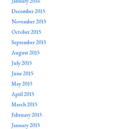
January 2016
December 2015
November 2015
October 2015
September 2015
August 2015
July 2015
June 2015
May 2015
April 2015
March 2015
February 2015
January 2015