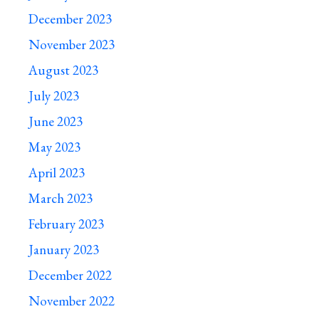
December 2023
November 2023
August 2023
July 2023
June 2023
May 2023
April 2023
March 2023
February 2023
January 2023
December 2022
November 2022