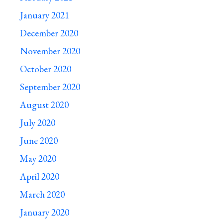
January 2021
December 2020
November 2020
October 2020
September 2020
August 2020
July 2020
June 2020
May 2020
April 2020
March 2020
January 2020