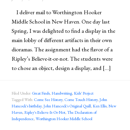
I deliver mail to Worthington Hooker
Middle School in New Haven. One day last
Spring, I was delighted to find a display in the
main lobby of different artifacts in their own
dioramas. The assignment had the flavor of a
Ripley’s Believe-it-or-not. The students were
to chose an object, design a display, and […]
Filed Under:
Great Finds
,
Handwriting
,
Kids' Project
Tagged With:
Come See History
,
Come Touch History
,
John
Hancock's birthday
,
John Hancock's Original Quill
,
Ken Ellis
,
New
Haven
,
Ripley's Believe-It-Or-Not
,
The Declaration of
Independence
,
Worthington Hooker Middle School