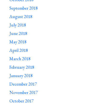
September 2018
August 2018
July 2018
June 2018
May 2018
April 2018
March 2018
February 2018
January 2018
December 2017
November 2017
October 2017