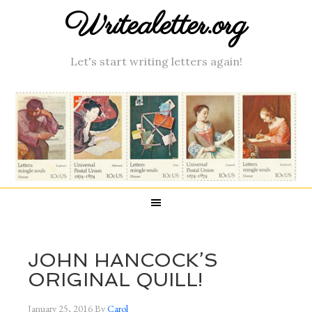
Writealetter.org
Let's start writing letters again!
JOHN HANCOCK’S
ORIGINAL QUILL!
January 25, 2016
By
Carol