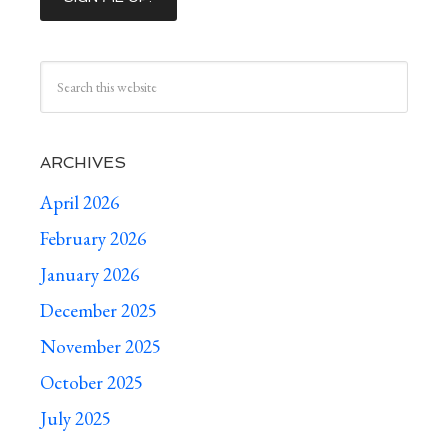
ARCHIVES
April 2026
February 2026
January 2026
December 2025
November 2025
October 2025
July 2025