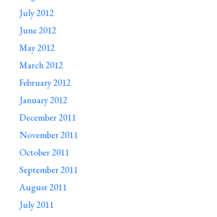
July 2012
June 2012
May 2012
March 2012
February 2012
January 2012
December 2011
November 2011
October 2011
September 2011
August 2011
July 2011