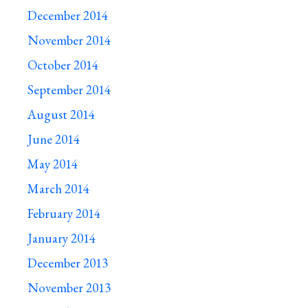
December 2014
November 2014
October 2014
September 2014
August 2014
June 2014
May 2014
March 2014
February 2014
January 2014
December 2013
November 2013