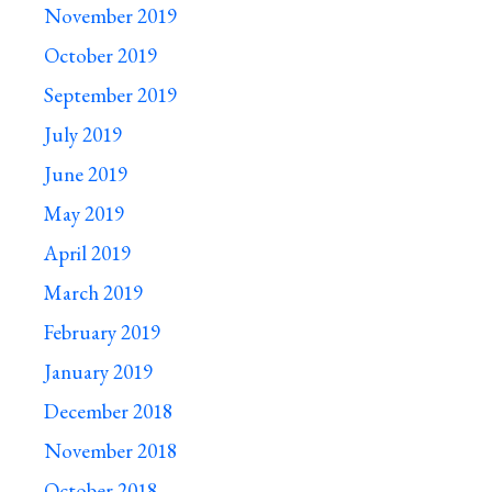
November 2019
October 2019
September 2019
July 2019
June 2019
May 2019
April 2019
March 2019
February 2019
January 2019
December 2018
November 2018
October 2018