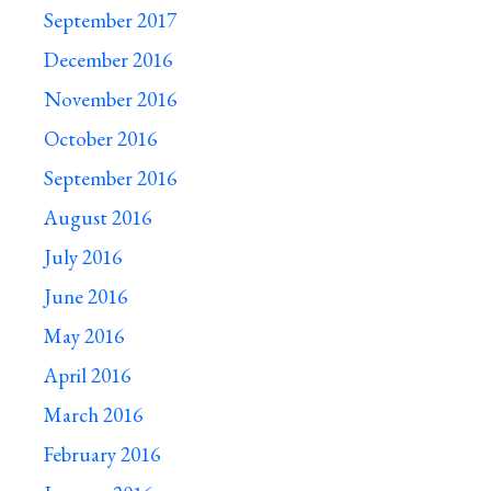
September 2017
December 2016
November 2016
October 2016
September 2016
August 2016
July 2016
June 2016
May 2016
April 2016
March 2016
February 2016