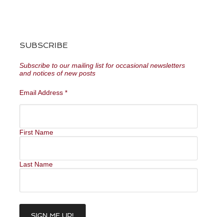
SUBSCRIBE
Subscribe to our mailing list for occasional newsletters
and notices of new posts
Email Address
*
First Name
Last Name