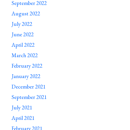
September 2022
August 2022
July 2022
June 2022
April 2022
March 2022
February 2022
January 2022
December 2021
September 2021
July 2021
April 2021
February 2021