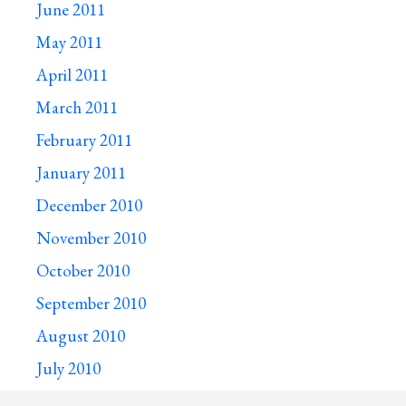
June 2011
May 2011
April 2011
March 2011
February 2011
January 2011
December 2010
November 2010
October 2010
September 2010
August 2010
July 2010