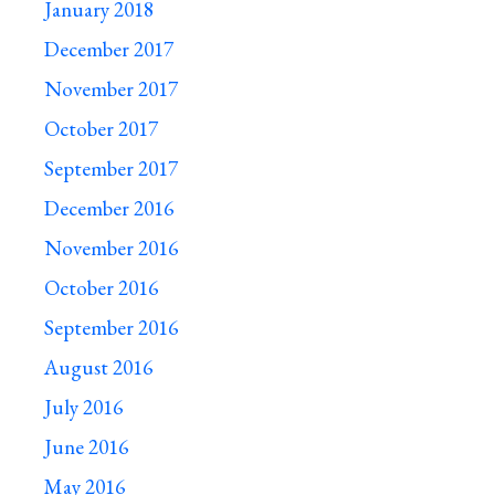
January 2018
December 2017
November 2017
October 2017
September 2017
December 2016
November 2016
October 2016
September 2016
August 2016
July 2016
June 2016
May 2016