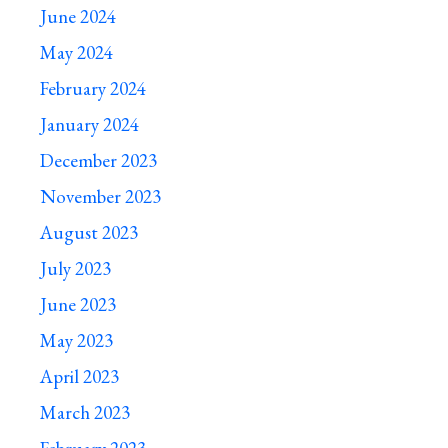
June 2024
May 2024
February 2024
January 2024
December 2023
November 2023
August 2023
July 2023
June 2023
May 2023
April 2023
March 2023