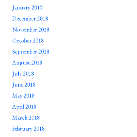
January 2019
December 2018
November 2018
October 2018
September 2018
August 2018
July 2018
June 2018
May 2018
April 2018
March 2018
February 2018