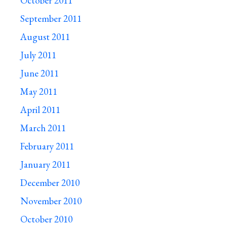
October 2011
September 2011
August 2011
July 2011
June 2011
May 2011
April 2011
March 2011
February 2011
January 2011
December 2010
November 2010
October 2010