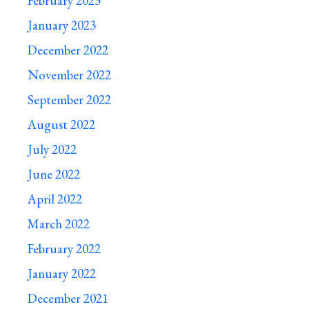
February 2023
January 2023
December 2022
November 2022
September 2022
August 2022
July 2022
June 2022
April 2022
March 2022
February 2022
January 2022
December 2021