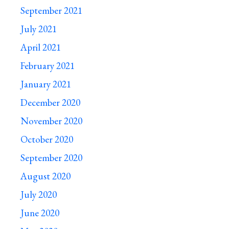
September 2021
July 2021
April 2021
February 2021
January 2021
December 2020
November 2020
October 2020
September 2020
August 2020
July 2020
June 2020