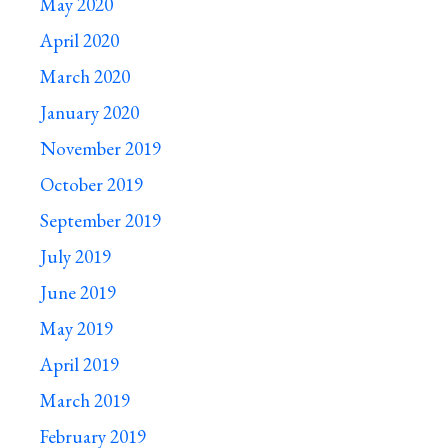
May 2020
April 2020
March 2020
January 2020
November 2019
October 2019
September 2019
July 2019
June 2019
May 2019
April 2019
March 2019
February 2019