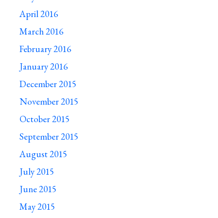
April 2016
March 2016
February 2016
January 2016
December 2015
November 2015
October 2015
September 2015
August 2015
July 2015
June 2015
May 2015