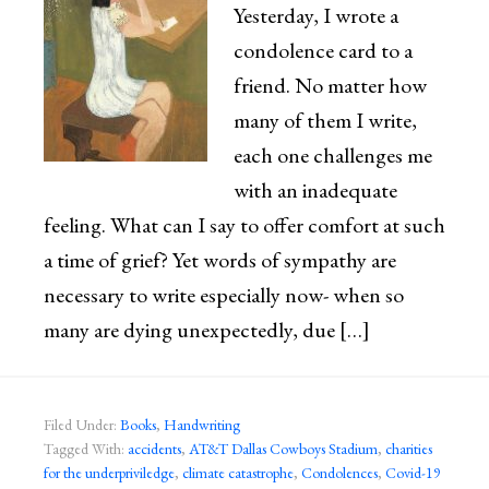
Yesterday, I wrote a
condolence card to a
friend. No matter how
many of them I write,
each one challenges me
with an inadequate
feeling. What can I say to offer comfort at such
a time of grief? Yet words of sympathy are
necessary to write especially now- when so
many are dying unexpectedly, due […]
Filed Under:
Books
,
Handwriting
Tagged With:
accidents
,
AT&T Dallas Cowboys Stadium
,
charities
for the underpriviledge
,
climate catastrophe
,
Condolences
,
Covid-19