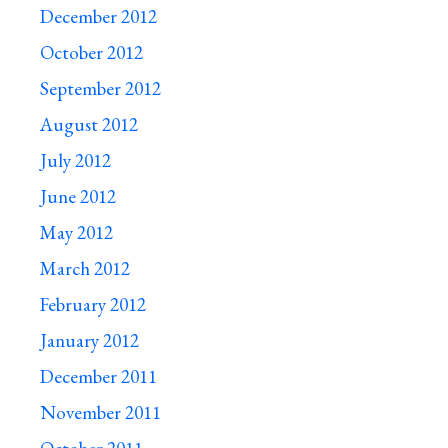
December 2012
October 2012
September 2012
August 2012
July 2012
June 2012
May 2012
March 2012
February 2012
January 2012
December 2011
November 2011