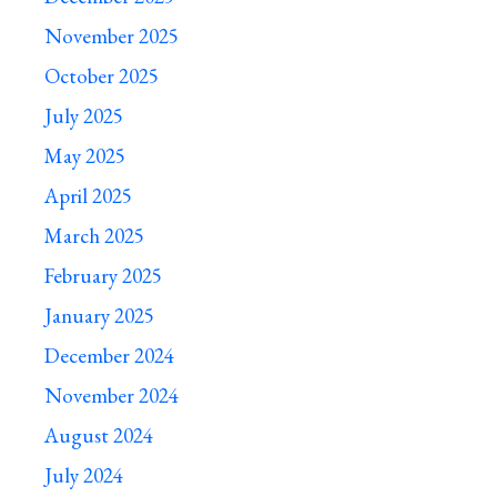
November 2025
October 2025
July 2025
May 2025
April 2025
March 2025
February 2025
January 2025
December 2024
November 2024
August 2024
July 2024