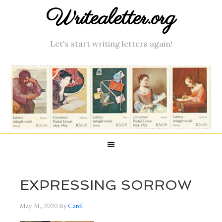
Writealetter.org
Let's start writing letters again!
EXPRESSING SORROW
May 31, 2020
By
Carol