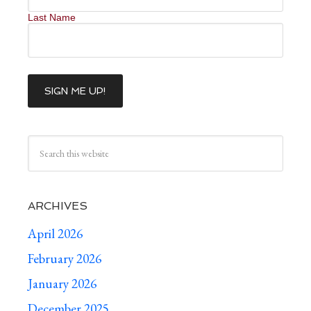
Last Name
ARCHIVES
April 2026
February 2026
January 2026
December 2025