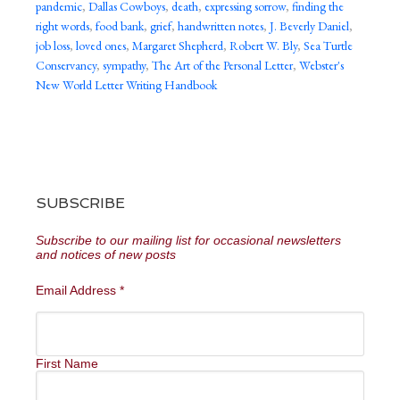
pandemic
,
Dallas Cowboys
,
death
,
expressing sorrow
,
finding the
right words
,
food bank
,
grief
,
handwritten notes
,
J. Beverly Daniel
,
job loss
,
loved ones
,
Margaret Shepherd
,
Robert W. Bly
,
Sea Turtle
Conservancy
,
sympathy
,
The Art of the Personal Letter
,
Webster's
New World Letter Writing Handbook
SUBSCRIBE
Subscribe to our mailing list for occasional newsletters
and notices of new posts
Email Address
*
First Name