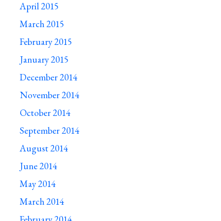
April 2015
March 2015
February 2015
January 2015
December 2014
November 2014
October 2014
September 2014
August 2014
June 2014
May 2014
March 2014
February 2014