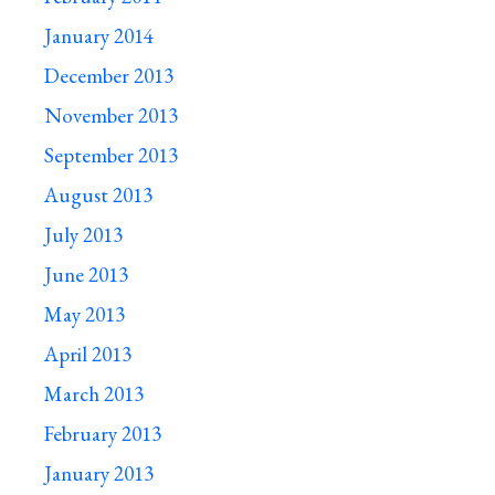
January 2014
December 2013
November 2013
September 2013
August 2013
July 2013
June 2013
May 2013
April 2013
March 2013
February 2013
January 2013