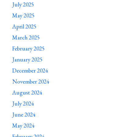
July 2025
May 2025
April 2025
March 2025
February 2025
January 2025
December 2024
November 2024
August 2024
July 2024
June 2024
May 2024
February 2024