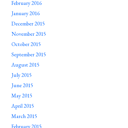
February 2016
January 2016
December 2015
November 2015
October 2015
September 2015
August 2015
July 2015
June 2015
May 2015
April 2015
March 2015
February 2015