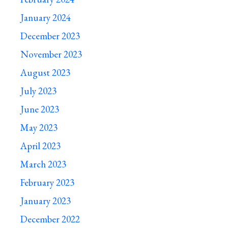
January 2024
December 2023
November 2023
August 2023
July 2023
June 2023
May 2023
April 2023
March 2023
February 2023
January 2023
December 2022