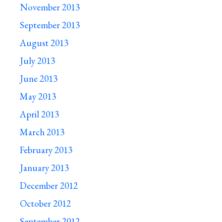
November 2013
September 2013
August 2013
July 2013
June 2013
May 2013
April 2013
March 2013
February 2013
January 2013
December 2012
October 2012
September 2012