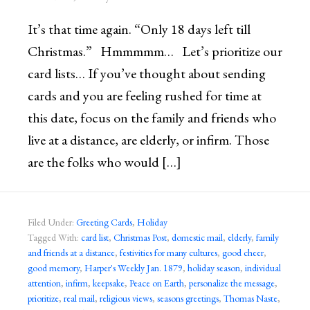
It’s that time again. “Only 18 days left till
Christmas.” Hmmmmm… Let’s prioritize our
card lists… If you’ve thought about sending
cards and you are feeling rushed for time at
this date, focus on the family and friends who
live at a distance, are elderly, or infirm. Those
are the folks who would […]
Filed Under:
Greeting Cards
,
Holiday
Tagged With:
card list
,
Christmas Post
,
domestic mail
,
elderly
,
family
and friends at a distance
,
festivities for many cultures
,
good cheer
,
good memory
,
Harper's Weekly Jan. 1879
,
holiday season
,
individual
attention
,
infirm
,
keepsake
,
Peace on Earth
,
personalize the message
,
prioritize
,
real mail
,
religious views
,
seasons greetings
,
Thomas Naste
,