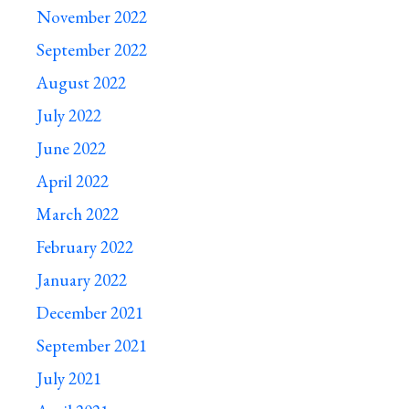
November 2022
September 2022
August 2022
July 2022
June 2022
April 2022
March 2022
February 2022
January 2022
December 2021
September 2021
July 2021