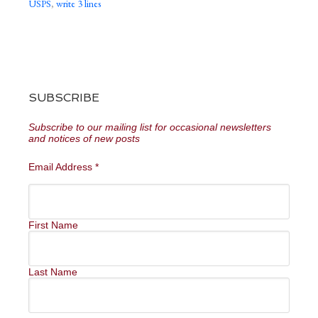
USPS
,
write 3 lines
SUBSCRIBE
Subscribe to our mailing list for occasional newsletters
and notices of new posts
Email Address
*
First Name
Last Name