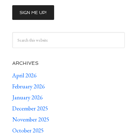
ARCHIVES
April 2026
February 2026
January 2026
December 2025
November 2025
October 2025