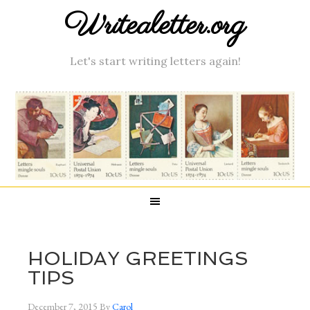
Writealetter.org
Let's start writing letters again!
HOLIDAY GREETINGS
TIPS
December 7, 2015
By
Carol