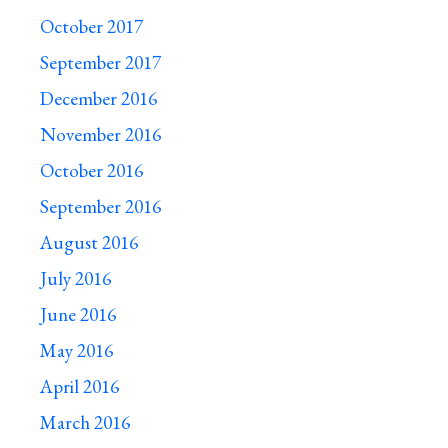
October 2017
September 2017
December 2016
November 2016
October 2016
September 2016
August 2016
July 2016
June 2016
May 2016
April 2016
March 2016