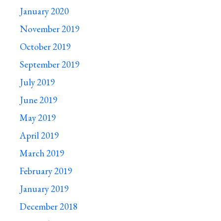
January 2020
November 2019
October 2019
September 2019
July 2019
June 2019
May 2019
April 2019
March 2019
February 2019
January 2019
December 2018