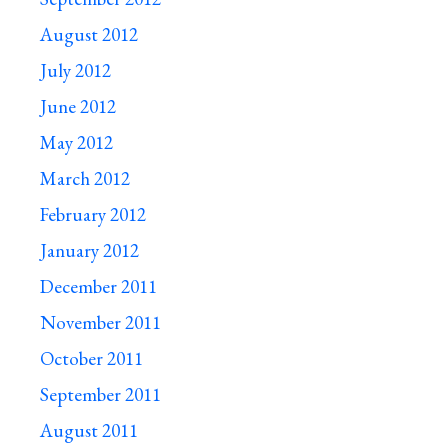
August 2012
July 2012
June 2012
May 2012
March 2012
February 2012
January 2012
December 2011
November 2011
October 2011
September 2011
August 2011