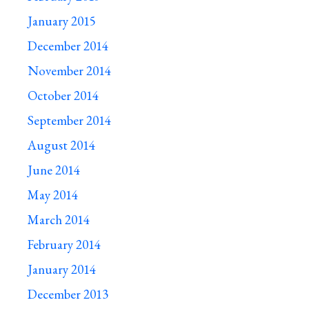
January 2015
December 2014
November 2014
October 2014
September 2014
August 2014
June 2014
May 2014
March 2014
February 2014
January 2014
December 2013