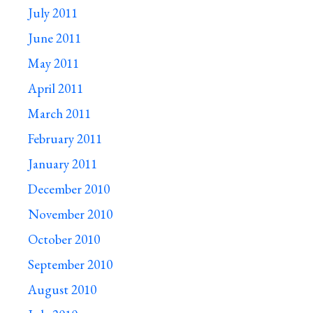
July 2011
June 2011
May 2011
April 2011
March 2011
February 2011
January 2011
December 2010
November 2010
October 2010
September 2010
August 2010