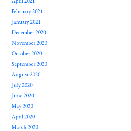
April 2021
February 2021
January 2021
December 2020
November 2020
October 2020
September 2020
August 2020
July 2020
June 2020
May 2020
April 2020
March 2020