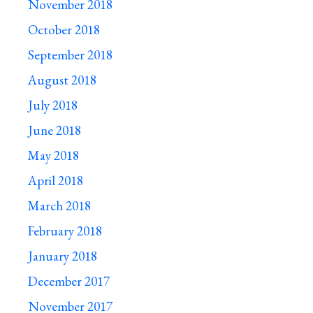
November 2018
October 2018
September 2018
August 2018
July 2018
June 2018
May 2018
April 2018
March 2018
February 2018
January 2018
December 2017
November 2017