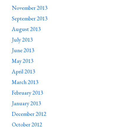
November 2013
September 2013
August 2013
July 2013
June 2013
May 2013
April 2013
March 2013
February 2013
January 2013
December 2012
October 2012