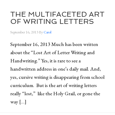
THE MULTIFACETED ART
OF WRITING LETTERS
September 16, 2013
By
Carol
September 16, 2013 Much has been written
about the “Lost Art of Letter Writing and
Handwriting.” Yes, it is rare to see a
handwritten address in one’s daily mail. And,
yes, cursive writing is disappearing from school
curriculum. But is the art of writing letters
really “lost,” like the Holy Grail, or gone the
way […]