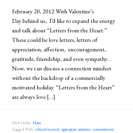
February 20, 2012 With Valentine’s
Day behind us, I’d like to expand the energy
and talk about “Letters from the Heart.”
These could be love letters, letters of
appreciation, affection, encouragement,
gratitude, friendship, and even sympathy…
Now, we can discuss a connection mindset
without the backdrop of a commercially
motivated holiday. “Letters from the Heart”
are always love […]
Filed Under:
Main
Tagged With:
a friend in need
,
appropiate anytime
,
commitment
,