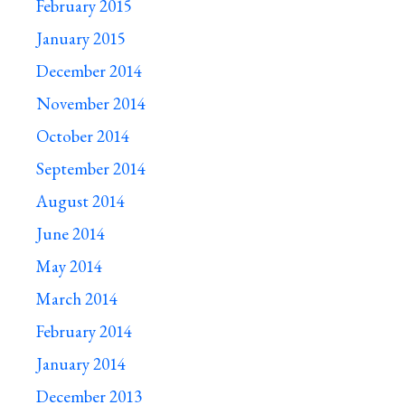
February 2015
January 2015
December 2014
November 2014
October 2014
September 2014
August 2014
June 2014
May 2014
March 2014
February 2014
January 2014
December 2013