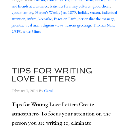
and friends at a distance
,
festivities for many cultures
,
good cheer
,
good memory
,
Harper's Weekly Jan. 1879
,
holiday season
,
individual
attention
,
infirm
,
keepsake
,
Peace on Earth
,
personalize the message
,
prioritize
,
real mail
,
religious views
,
seasons greetings
,
Thomas Naste
,
USPS
,
write 3 lines
TIPS FOR WRITING
LOVE LETTERS
February 3, 2014
By
Carol
Tips for Writing Love Letters Create
atmosphere- To focus your attention on the
person you are writing to, eliminate