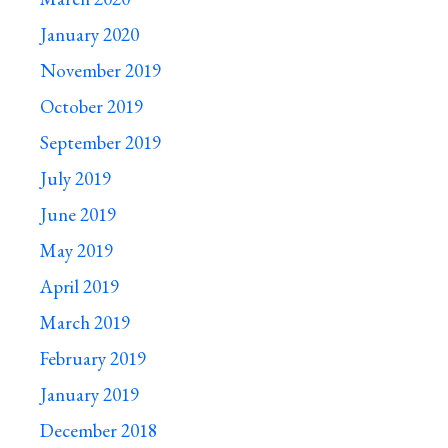
January 2020
November 2019
October 2019
September 2019
July 2019
June 2019
May 2019
April 2019
March 2019
February 2019
January 2019
December 2018