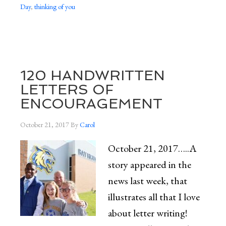
Day
,
thinking of you
120 HANDWRITTEN
LETTERS OF
ENCOURAGEMENT
October 21, 2017
By
Carol
October 21, 2017…..A
story appeared in the
news last week, that
illustrates all that I love
about letter writing!