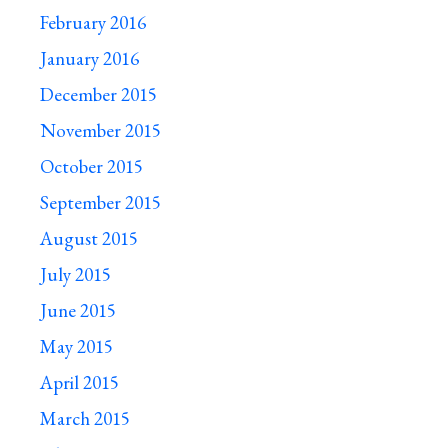
February 2016
January 2016
December 2015
November 2015
October 2015
September 2015
August 2015
July 2015
June 2015
May 2015
April 2015
March 2015