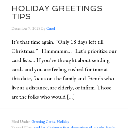
HOLIDAY GREETINGS
TIPS
December 7, 2015
By
Carol
It’s that time again. “Only 18 days left till
Christmas.” Hmmmmm… Let’s prioritize our
card lists… If you’ve thought about sending
cards and you are feeling rushed for time at
this date, focus on the family and friends who
live at a distance, are elderly, or infirm. Those
are the folks who would […]
Filed Under:
Greeting Cards
,
Holiday
Tagged With:
card list
,
Christmas Post
,
domestic mail
,
elderly
,
family