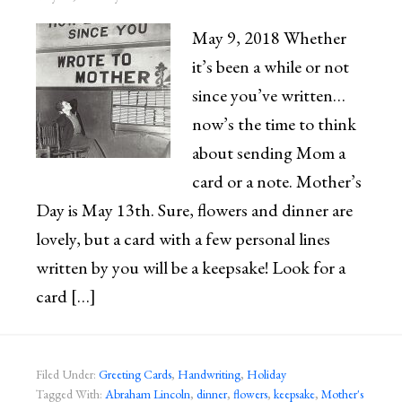
May 9, 2018 Whether
it’s been a while or not
since you’ve written…
now’s the time to think
about sending Mom a
card or a note. Mother’s
Day is May 13th. Sure, flowers and dinner are
lovely, but a card with a few personal lines
written by you will be a keepsake! Look for a
card […]
Filed Under:
Greeting Cards
,
Handwriting
,
Holiday
Tagged With:
Abraham Lincoln
,
dinner
,
flowers
,
keepsake
,
Mother's