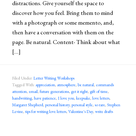
distractions. Give yourself the space to
discover how you feel. Bring them to mind
with a photograph or some memento, and,
then have a conversation with them on the
page. Be natural. Content- Think about what
[…]
Filed Under:
Letter Writing Workshops
Tagged With:
appreciation
,
atmosphere
,
be natural
,
commands
attention
,
email
,
future generations
,
get it right
,
gift of time
,
handwriting
,
have patience
,
I love you
,
keepsake
,
love letters
,
Margaret Shepherd
,
personal history
,
personal style
,
so rare
,
Stephen
Levine
,
tips for writing love letters
,
Valentine's Day
,
write drafts