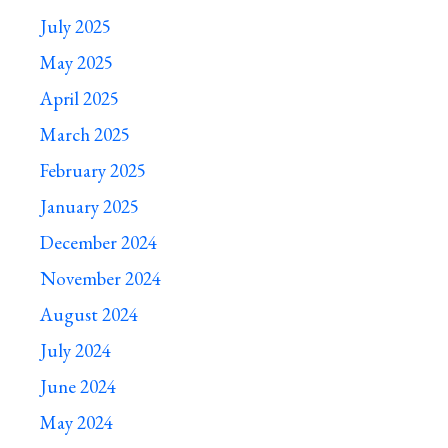
July 2025
May 2025
April 2025
March 2025
February 2025
January 2025
December 2024
November 2024
August 2024
July 2024
June 2024
May 2024