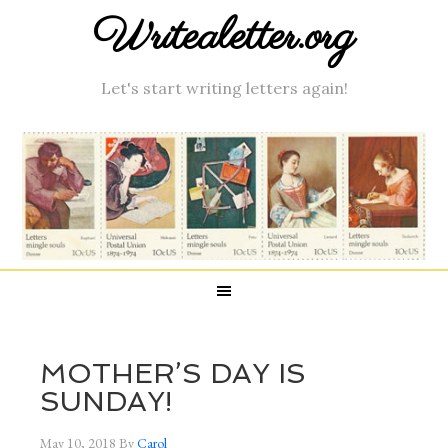
Writealetter.org
Let's start writing letters again!
MOTHER’S DAY IS
SUNDAY!
May 10, 2018
By
Carol