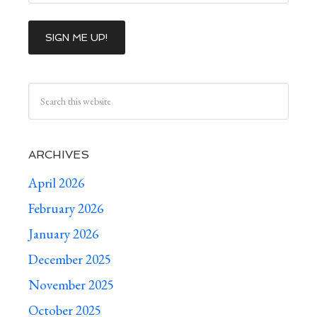
ARCHIVES
April 2026
February 2026
January 2026
December 2025
November 2025
October 2025