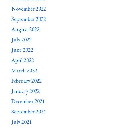
November 2022
September 2022
August 2022
July 2022
June 2022
April 2022
March 2022
February 2022
January 2022
December 2021
September 2021
July 2021