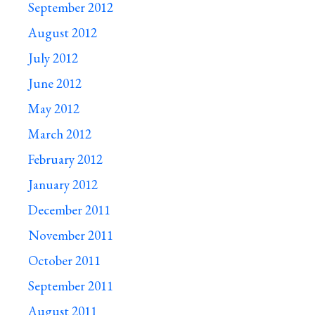
September 2012
August 2012
July 2012
June 2012
May 2012
March 2012
February 2012
January 2012
December 2011
November 2011
October 2011
September 2011
August 2011