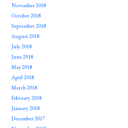
November 2018
October 2018
September 2018
August 2018
July 2018
June 2018
May 2018
April 2018
March 2018
February 2018
January 2018
December 2017