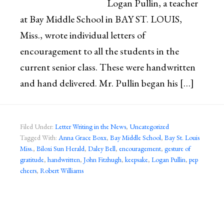
Logan Pullin, a teacher
at Bay Middle School in BAY ST. LOUIS,
Miss., wrote individual letters of
encouragement to all the students in the
current senior class. These were handwritten
and hand delivered. Mr. Pullin began his […]
Filed Under:
Letter Writing in the News
,
Uncategorized
Tagged With:
Anna Grace Boxx
,
Bay Middle School
,
Bay St. Louis
Miss.
,
Biloxi Sun Herald
,
Daley Bell
,
encouragement
,
gesture of
gratitude
,
handwritten
,
John Fitzhugh
,
keepsake
,
Logan Pullin
,
pep
cheers
,
Robert Williams