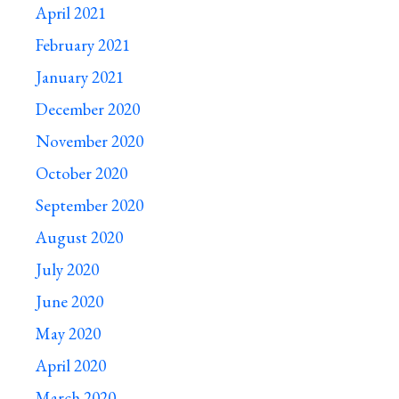
April 2021
February 2021
January 2021
December 2020
November 2020
October 2020
September 2020
August 2020
July 2020
June 2020
May 2020
April 2020
March 2020