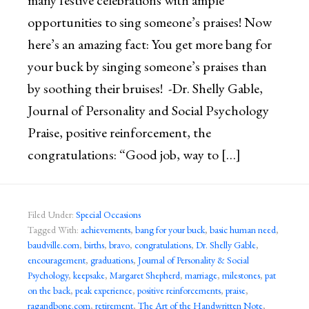
many festive celebrations with ample
opportunities to sing someone’s praises! Now
here’s an amazing fact: You get more bang for
your buck by singing someone’s praises than
by soothing their bruises! -Dr. Shelly Gable,
Journal of Personality and Social Psychology
Praise, positive reinforcement, the
congratulations: “Good job, way to […]
Filed Under:
Special Occasions
Tagged With:
achievements
,
bang for your buck
,
basic human need
,
baudville.com
,
births
,
bravo
,
congratulations
,
Dr. Shelly Gable
,
encouragement
,
graduations
,
Journal of Personality & Social
Psychology
,
keepsake
,
Margaret Shepherd
,
marriage
,
milestones
,
pat
on the back
,
peak experience
,
positive reinforcements
,
praise
,
ragandbone.com
,
retirement
,
The Art of the Handwritten Note
,