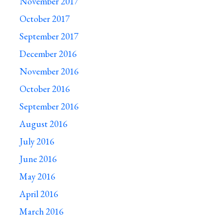
November 2017
October 2017
September 2017
December 2016
November 2016
October 2016
September 2016
August 2016
July 2016
June 2016
May 2016
April 2016
March 2016