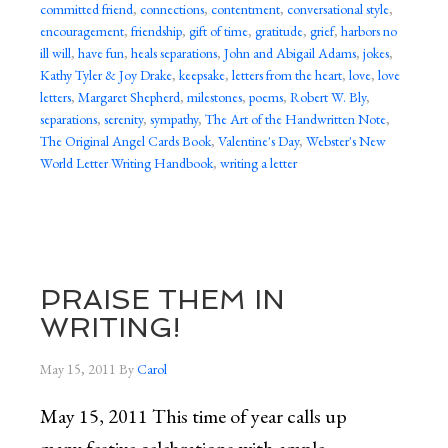
committed friend
,
connections
,
contentment
,
conversational style
,
encouragement
,
friendship
,
gift of time
,
gratitude
,
grief
,
harbors no
ill will
,
have fun
,
heals separations
,
John and Abigail Adams
,
jokes
,
Kathy Tyler & Joy Drake
,
keepsake
,
letters from the heart
,
love
,
love
letters
,
Margaret Shepherd
,
milestones
,
poems
,
Robert W. Bly
,
separations
,
serenity
,
sympathy
,
The Art of the Handwritten Note
,
The Original Angel Cards Book
,
Valentine's Day
,
Webster's New
World Letter Writing Handbook
,
writing a letter
PRAISE THEM IN
WRITING!
May 15, 2011
By
Carol
May 15, 2011 This time of year calls up