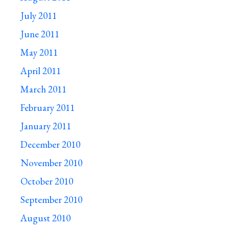
July 2011
June 2011
May 2011
April 2011
March 2011
February 2011
January 2011
December 2010
November 2010
October 2010
September 2010
August 2010