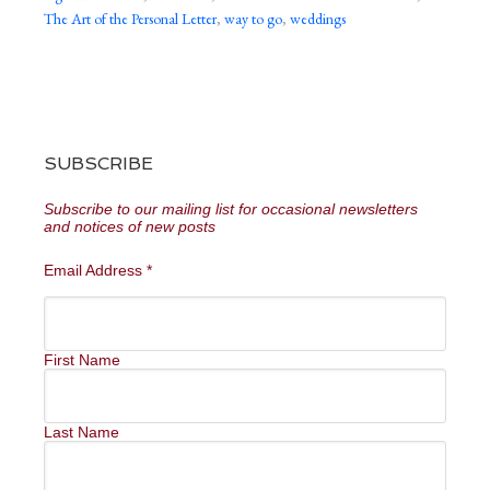
The Art of the Personal Letter
,
way to go
,
weddings
SUBSCRIBE
Subscribe to our mailing list for occasional newsletters
and notices of new posts
Email Address
*
First Name
Last Name