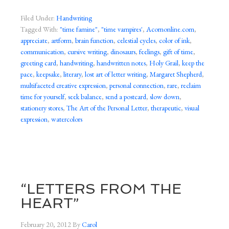
Filed Under:
Handwriting
Tagged With:
"time famine"
,
"time vampires'
,
Acornonline.com
,
appreciate
,
artform
,
brain function
,
celestial cycles
,
color of ink
,
communication
,
cursive writing
,
dinosaurs
,
feelings
,
gift of time
,
greeting card
,
handwriting
,
handwritten notes
,
Holy Grail
,
keep the
pace
,
keepsake
,
literary
,
lost art of letter writing
,
Margaret Shepherd
,
multifaceted creative expression
,
personal connection
,
rare
,
reclaim
time for yourself
,
seek balance
,
send a postcard
,
slow down
,
stationery stores
,
The Art of the Personal Letter
,
therapeutic
,
visual
expression
,
watercolors
“LETTERS FROM THE
HEART”
February 20, 2012
By
Carol