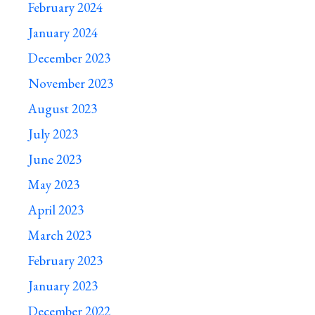
February 2024
January 2024
December 2023
November 2023
August 2023
July 2023
June 2023
May 2023
April 2023
March 2023
February 2023
January 2023
December 2022