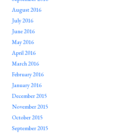
August 2016
July 2016
June 2016
May 2016
April 2016
March 2016
February 2016
January 2016
December 2015
November 2015
October 2015
September 2015