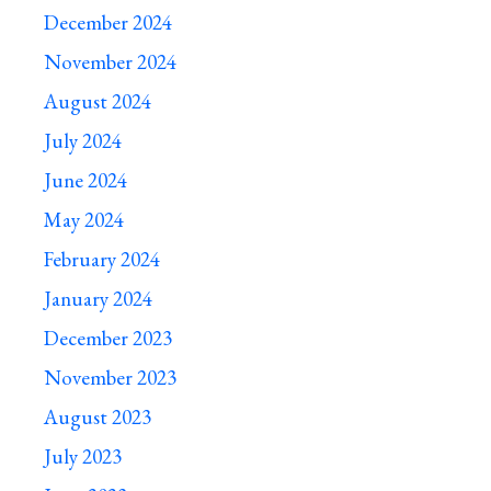
December 2024
November 2024
August 2024
July 2024
June 2024
May 2024
February 2024
January 2024
December 2023
November 2023
August 2023
July 2023