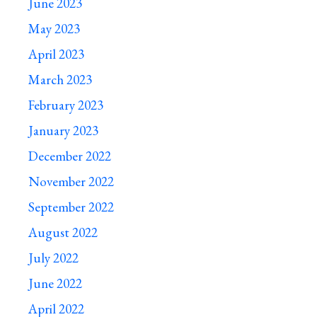
June 2023
May 2023
April 2023
March 2023
February 2023
January 2023
December 2022
November 2022
September 2022
August 2022
July 2022
June 2022
April 2022