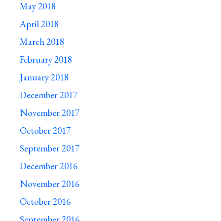
May 2018
April 2018
March 2018
February 2018
January 2018
December 2017
November 2017
October 2017
September 2017
December 2016
November 2016
October 2016
September 2016