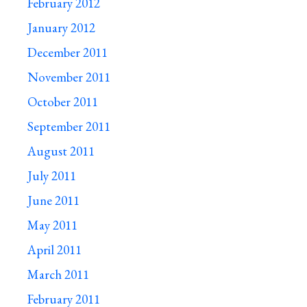
February 2012
January 2012
December 2011
November 2011
October 2011
September 2011
August 2011
July 2011
June 2011
May 2011
April 2011
March 2011
February 2011