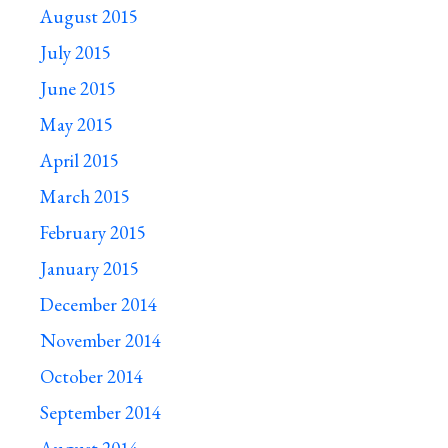
August 2015
July 2015
June 2015
May 2015
April 2015
March 2015
February 2015
January 2015
December 2014
November 2014
October 2014
September 2014