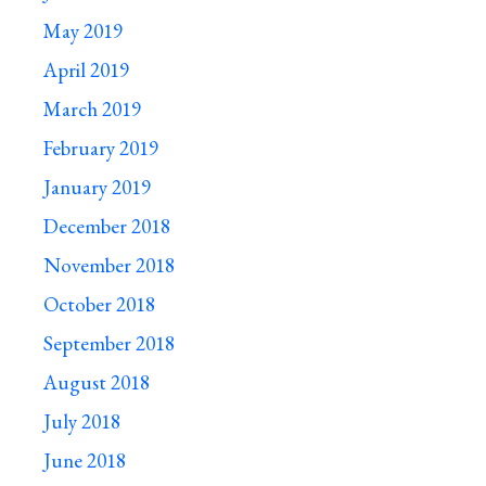
May 2019
April 2019
March 2019
February 2019
January 2019
December 2018
November 2018
October 2018
September 2018
August 2018
July 2018
June 2018