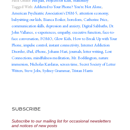
Filed Under:
Pen pals
,
Projects for Kids
,
Stationery
Tagged With:
Addicted to Your Phone? You're Not Alone
,
American Psychiatric Association's DSM-5
,
attention economy
,
babysitting our kids
,
Bianca Bosker
,
boredom
,
Catherine Price
,
communication skills
,
depression and anxiety
,
Digital Sabbaths
,
Dr.
John Vallance
,
e-experiences
,
empathy
,
executive function
,
face-to-
face conversation
,
FOMO
,
Glow Kids
,
How to Break Up with Your
Phone
,
impulse control
,
instant connectivity
,
Internet Addiction
Disorder
,
iPad
,
iPhone
,
Johann Hari
,
journals
,
letter writing
,
Lost
Connections
,
mindfulness meditation
,
Mr. Boddington
,
nature
immersion
,
Nicholas Kardaras
,
screen time
,
Secret Society of Letter
Writers
,
Steve Jobs
,
Sydney Grammar
,
Tristan Harris
SUBSCRIBE
Subscribe to our mailing list for occasional newsletters
and notices of new posts