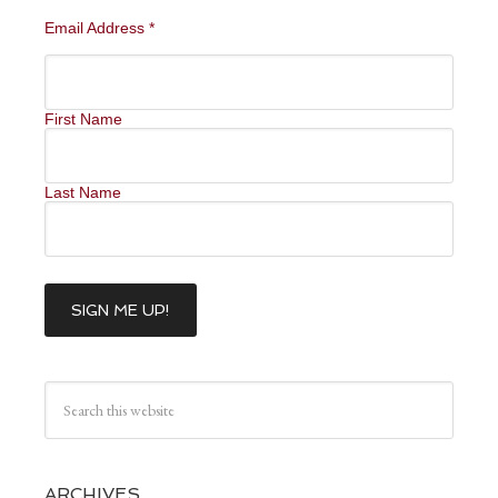
Email Address
*
First Name
Last Name
ARCHIVES