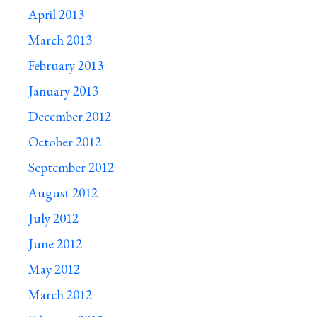
April 2013
March 2013
February 2013
January 2013
December 2012
October 2012
September 2012
August 2012
July 2012
June 2012
May 2012
March 2012