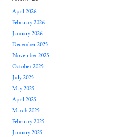
April 2026
February 2026
January 2026
December 2025
November 2025
October 2025
July 2025
May 2025
April 2025
March 2025
February 2025
January 2025