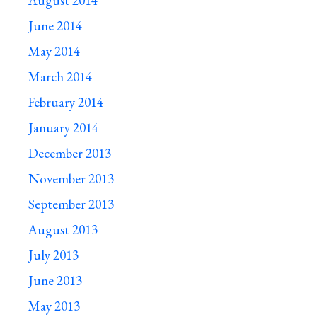
August 2014
June 2014
May 2014
March 2014
February 2014
January 2014
December 2013
November 2013
September 2013
August 2013
July 2013
June 2013
May 2013