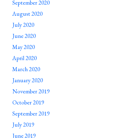
September 2020
August 2020
July 2020
June 2020
May 2020
April 2020
March 2020
January 2020
November 2019
October 2019
September 2019
July 2019
June 2019