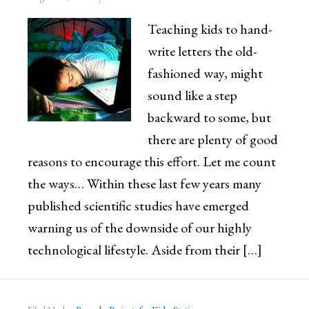
Teaching kids to hand-
write letters the old-
fashioned way, might
sound like a step
backward to some, but
there are plenty of good
reasons to encourage this effort. Let me count
the ways… Within these last few years many
published scientific studies have emerged
warning us of the downside of our highly
technological lifestyle. Aside from their […]