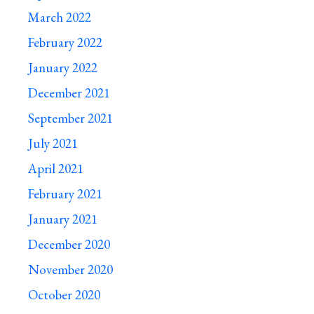
March 2022
February 2022
January 2022
December 2021
September 2021
July 2021
April 2021
February 2021
January 2021
December 2020
November 2020
October 2020