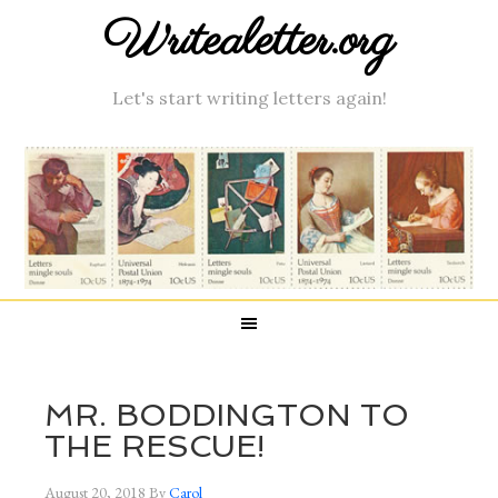
Writealetter.org
Let's start writing letters again!
MR. BODDINGTON TO
THE RESCUE!
August 20, 2018
By
Carol