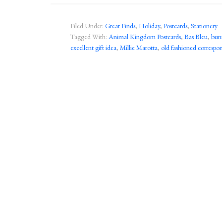
Filed Under:
Great Finds
,
Holiday
,
Postcards
,
Stationery
Tagged With:
Animal Kingdom Postcards
,
Bas Bleu
,
bun
excellent gift idea
,
Millie Marotta
,
old fashioned corresp