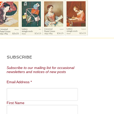
SUBSCRIBE
Subscribe to our mailing list for occasional
newsletters and notices of new posts
Email Address
*
First Name