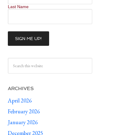
Last Name
ARCHIVES
April 2026
February 2026
January 2026
December 2025