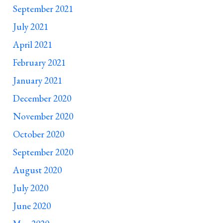
September 2021
July 2021
April 2021
February 2021
January 2021
December 2020
November 2020
October 2020
September 2020
August 2020
July 2020
June 2020