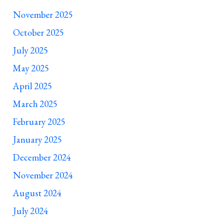
November 2025
October 2025
July 2025
May 2025
April 2025
March 2025
February 2025
January 2025
December 2024
November 2024
August 2024
July 2024