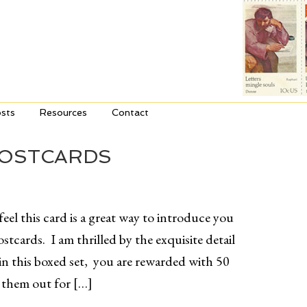
sts
Resources
Contact
POSTCARDS
eel this card is a great way to introduce you
cards. I am thrilled by the exquisite detail
n this boxed set, you are rewarded with 50
g them out for […]