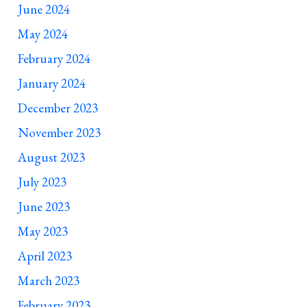
June 2024
May 2024
February 2024
January 2024
December 2023
November 2023
August 2023
July 2023
June 2023
May 2023
April 2023
March 2023
February 2023