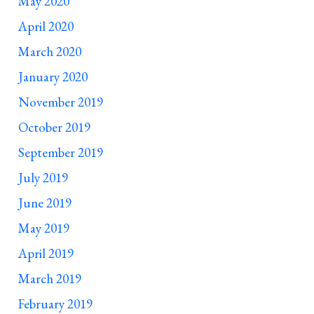
May 2020
April 2020
March 2020
January 2020
November 2019
October 2019
September 2019
July 2019
June 2019
May 2019
April 2019
March 2019
February 2019