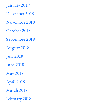
January 2019
December 2018
November 2018
October 2018
September 2018
August 2018
July 2018
June 2018
May 2018
April 2018
March 2018
February 2018