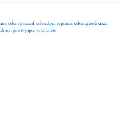
nies
,
color a postcard
,
colored pen or pencils
,
coloring book craze
,
ondence
,
pens to paper
,
write a note