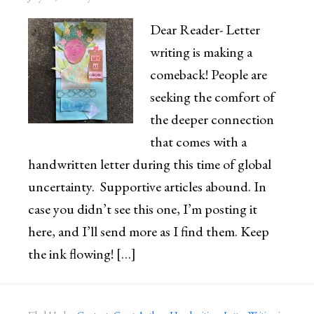
Dear Reader- Letter
writing is making a
comeback! People are
seeking the comfort of
the deeper connection
that comes with a
handwritten letter during this time of global
uncertainty. Supportive articles abound. In
case you didn’t see this one, I’m posting it
here, and I’ll send more as I find them. Keep
the ink flowing! […]