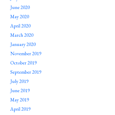
June 2020
May 2020
April 2020
March 2020
January 2020
November 2019
October 2019
September 2019
July 2019
June 2019
May 2019
April 2019