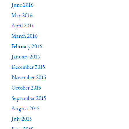
June 2016
May 2016
April 2016
March 2016
February 2016
January 2016
December 2015
November 2015
October 2015
September 2015
August 2015
July 2015