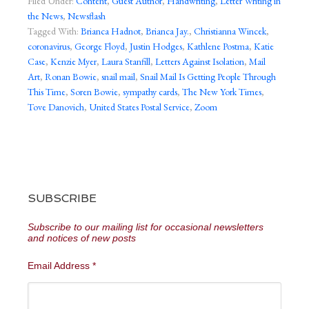
Filed Under:
Content
,
Guest Author
,
Handwriting
,
Letter Writing in
the News
,
Newsflash
Tagged With:
Brianca Hadnot
,
Brianca Jay.
,
Christianna Wincek
,
coronavirus
,
George Floyd
,
Justin Hodges
,
Kathlene Postma
,
Katie
Case
,
Kenzie Myer
,
Laura Stanfill
,
Letters Against Isolation
,
Mail
Art
,
Ronan Bowie
,
snail mail
,
Snail Mail Is Getting People Through
This Time
,
Soren Bowie
,
sympathy cards
,
The New York Times
,
Tove Danovich
,
United States Postal Service
,
Zoom
SUBSCRIBE
Subscribe to our mailing list for occasional newsletters
and notices of new posts
Email Address
*