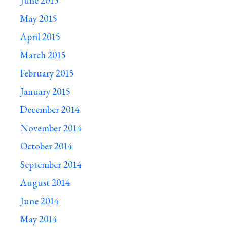
June 2015
May 2015
April 2015
March 2015
February 2015
January 2015
December 2014
November 2014
October 2014
September 2014
August 2014
June 2014
May 2014