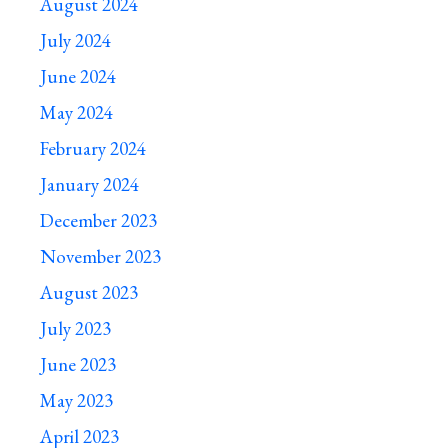
August 2024
July 2024
June 2024
May 2024
February 2024
January 2024
December 2023
November 2023
August 2023
July 2023
June 2023
May 2023
April 2023