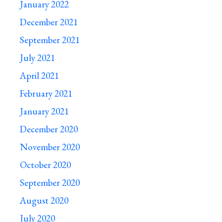
January 2022
December 2021
September 2021
July 2021
April 2021
February 2021
January 2021
December 2020
November 2020
October 2020
September 2020
August 2020
July 2020