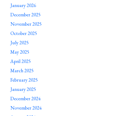
January 2026
December 2025
November 2025
October 2025
July 2025
May 2025
April 2025
March 2025
February 2025
January 2025
December 2024
November 2024