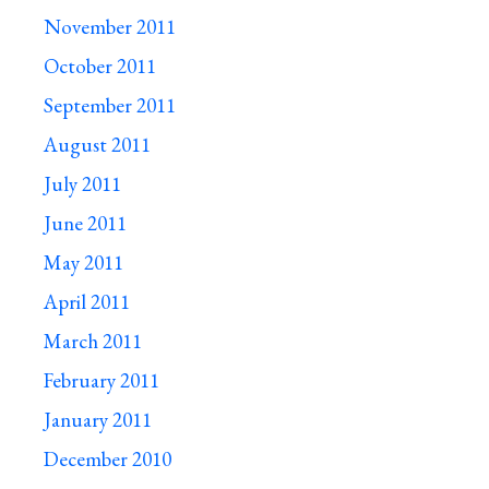
November 2011
October 2011
September 2011
August 2011
July 2011
June 2011
May 2011
April 2011
March 2011
February 2011
January 2011
December 2010