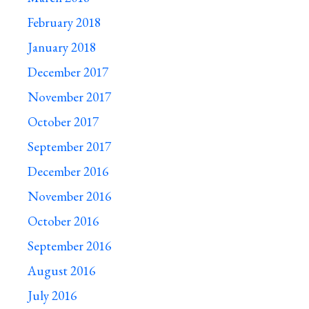
February 2018
January 2018
December 2017
November 2017
October 2017
September 2017
December 2016
November 2016
October 2016
September 2016
August 2016
July 2016