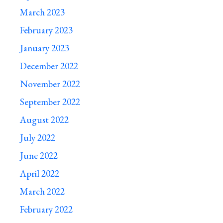
March 2023
February 2023
January 2023
December 2022
November 2022
September 2022
August 2022
July 2022
June 2022
April 2022
March 2022
February 2022