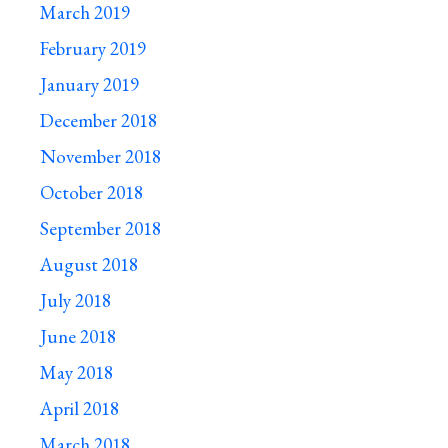
March 2019
February 2019
January 2019
December 2018
November 2018
October 2018
September 2018
August 2018
July 2018
June 2018
May 2018
April 2018
March 2018