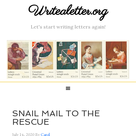
Writealetter.org
Let's start writing letters again!
SNAIL MAIL TO THE
RESCUE
July 14, 2020
By
Carol