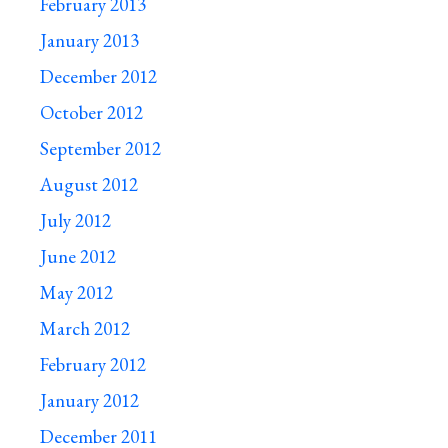
February 2013
January 2013
December 2012
October 2012
September 2012
August 2012
July 2012
June 2012
May 2012
March 2012
February 2012
January 2012
December 2011