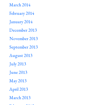
March 2014
February 2014
January 2014
December 2013
November 2013
September 2013
August 2013
July 2013
June 2013
May 2013
April 2013
March 2013