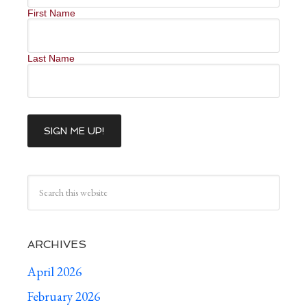
First Name
Last Name
ARCHIVES
April 2026
February 2026