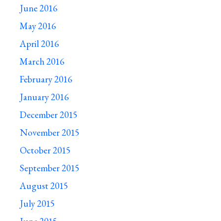
June 2016
May 2016
April 2016
March 2016
February 2016
January 2016
December 2015
November 2015
October 2015
September 2015
August 2015
July 2015