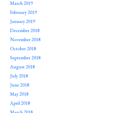
March 2019
February 2019
January 2019
December 2018
November 2018
October 2018
September 2018
August 2018
July 2018
June 2018
May 2018
April 2018
March 2018