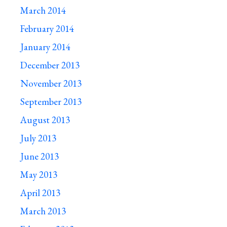
March 2014
February 2014
January 2014
December 2013
November 2013
September 2013
August 2013
July 2013
June 2013
May 2013
April 2013
March 2013