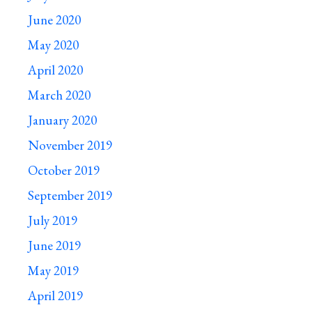
June 2020
May 2020
April 2020
March 2020
January 2020
November 2019
October 2019
September 2019
July 2019
June 2019
May 2019
April 2019