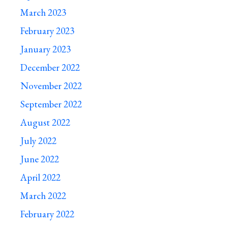
March 2023
February 2023
January 2023
December 2022
November 2022
September 2022
August 2022
July 2022
June 2022
April 2022
March 2022
February 2022