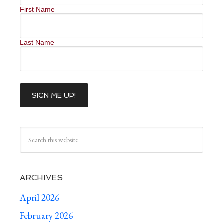
First Name
Last Name
ARCHIVES
April 2026
February 2026