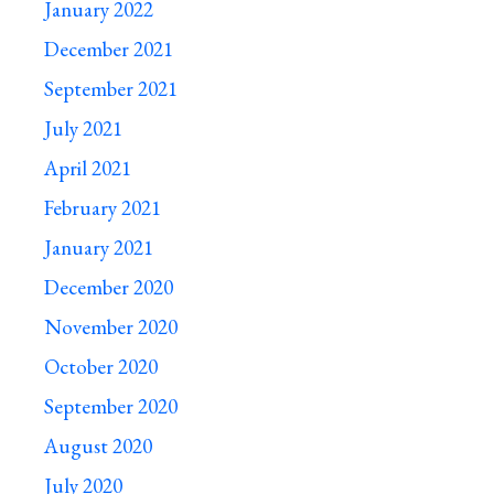
January 2022
December 2021
September 2021
July 2021
April 2021
February 2021
January 2021
December 2020
November 2020
October 2020
September 2020
August 2020
July 2020