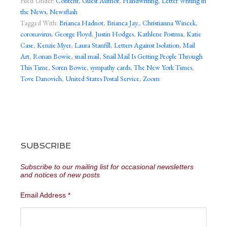
Filed Under:
Content
,
Guest Author
,
Handwriting
,
Letter Writing in
the News
,
Newsflash
Tagged With:
Brianca Hadnot
,
Brianca Jay.
,
Christianna Wincek
,
coronavirus
,
George Floyd
,
Justin Hodges
,
Kathlene Postma
,
Katie
Case
,
Kenzie Myer
,
Laura Stanfill
,
Letters Against Isolation
,
Mail
Art
,
Ronan Bowie
,
snail mail
,
Snail Mail Is Getting People Through
This Time
,
Soren Bowie
,
sympathy cards
,
The New York Times
,
Tove Danovich
,
United States Postal Service
,
Zoom
SUBSCRIBE
Subscribe to our mailing list for occasional newsletters
and notices of new posts
Email Address
*