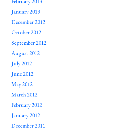
February 2013
January 2013
December 2012
October 2012
September 2012
August 2012
July 2012
June 2012
May 2012
March 2012
February 2012
January 2012
December 2011