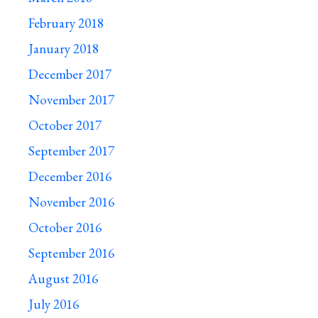
February 2018
January 2018
December 2017
November 2017
October 2017
September 2017
December 2016
November 2016
October 2016
September 2016
August 2016
July 2016