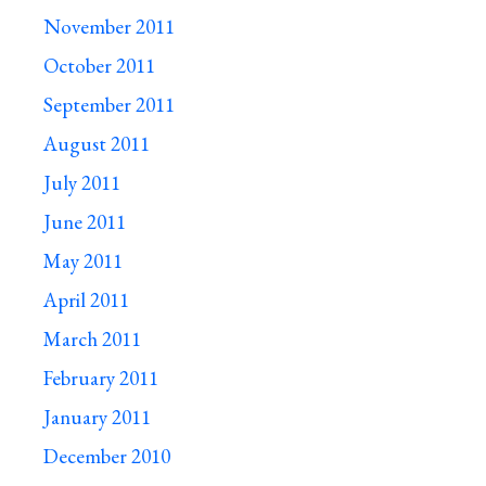
November 2011
October 2011
September 2011
August 2011
July 2011
June 2011
May 2011
April 2011
March 2011
February 2011
January 2011
December 2010