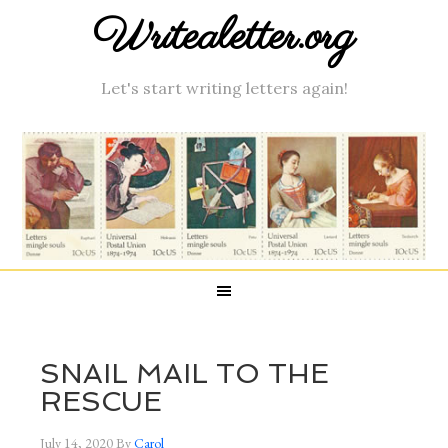
Writealetter.org
Let's start writing letters again!
SNAIL MAIL TO THE
RESCUE
July 14, 2020
By
Carol