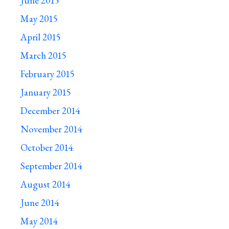
June 2015
May 2015
April 2015
March 2015
February 2015
January 2015
December 2014
November 2014
October 2014
September 2014
August 2014
June 2014
May 2014