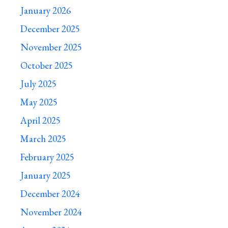
January 2026
December 2025
November 2025
October 2025
July 2025
May 2025
April 2025
March 2025
February 2025
January 2025
December 2024
November 2024