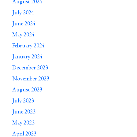
August 2024
July 2024
June 2024
May 2024
February 2024
January 2024
December 2023
November 2023
August 2023
July 2023
June 2023
May 2023
April 2023