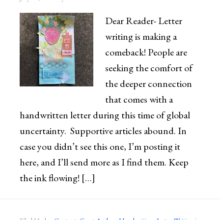
Dear Reader- Letter
writing is making a
comeback! People are
seeking the comfort of
the deeper connection
that comes with a
handwritten letter during this time of global
uncertainty. Supportive articles abound. In
case you didn’t see this one, I’m posting it
here, and I’ll send more as I find them. Keep
the ink flowing! […]