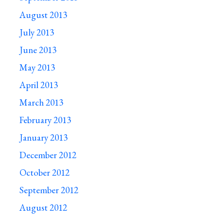
August 2013
July 2013
June 2013
May 2013
April 2013
March 2013
February 2013
January 2013
December 2012
October 2012
September 2012
August 2012