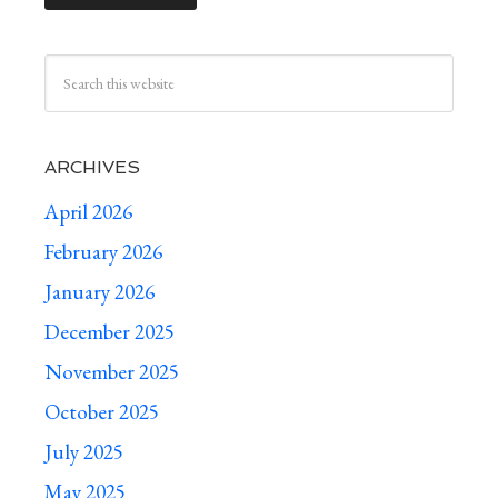
ARCHIVES
April 2026
February 2026
January 2026
December 2025
November 2025
October 2025
July 2025
May 2025