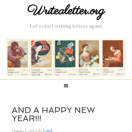
Writealetter.org
Let's start writing letters again!
AND A HAPPY NEW
YEAR!!!
January 1, 2014
By
Carol