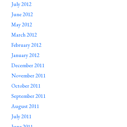
July 2012
June 2012
May 2012
March 2012
February 2012
January 2012
December 2011
November 2011
October 2011
September 2011
August 2011
July 2011
June 2011