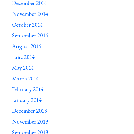
December 2014
November 2014
October 2014
September 2014
August 2014
June 2014
May 2014
March 2014
February 2014
January 2014
December 2013
November 2013
September 2013