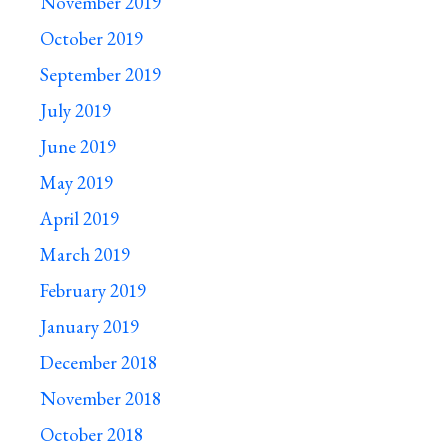
November 2019
October 2019
September 2019
July 2019
June 2019
May 2019
April 2019
March 2019
February 2019
January 2019
December 2018
November 2018
October 2018