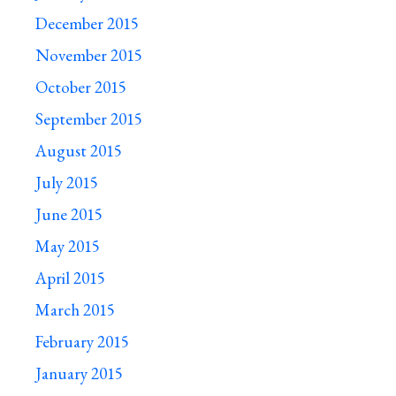
December 2015
November 2015
October 2015
September 2015
August 2015
July 2015
June 2015
May 2015
April 2015
March 2015
February 2015
January 2015