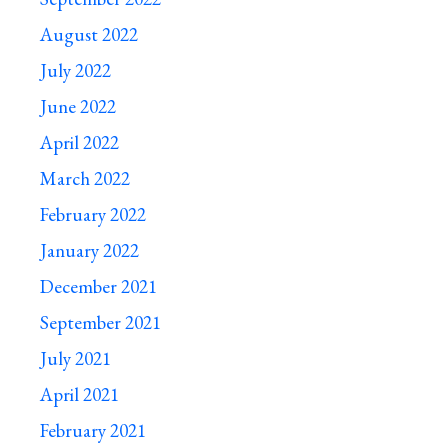
August 2022
July 2022
June 2022
April 2022
March 2022
February 2022
January 2022
December 2021
September 2021
July 2021
April 2021
February 2021