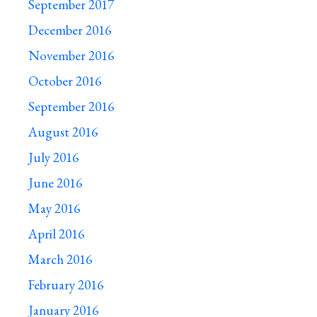
September 2017
December 2016
November 2016
October 2016
September 2016
August 2016
July 2016
June 2016
May 2016
April 2016
March 2016
February 2016
January 2016