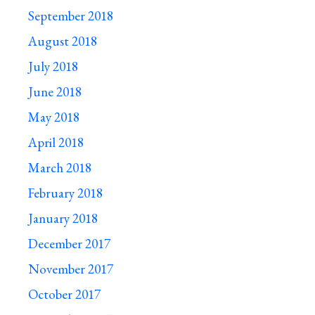
September 2018
August 2018
July 2018
June 2018
May 2018
April 2018
March 2018
February 2018
January 2018
December 2017
November 2017
October 2017