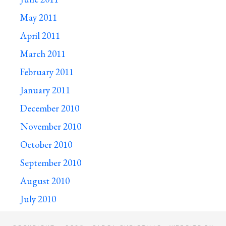
May 2011
April 2011
March 2011
February 2011
January 2011
December 2010
November 2010
October 2010
September 2010
August 2010
July 2010