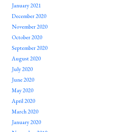
January 2021
December 2020
November 2020
October 2020
September 2020
August 2020
July 2020
June 2020
May 2020
April 2020
March 2020
January 2020