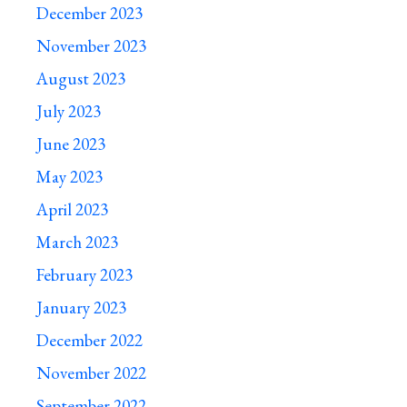
December 2023
November 2023
August 2023
July 2023
June 2023
May 2023
April 2023
March 2023
February 2023
January 2023
December 2022
November 2022
September 2022