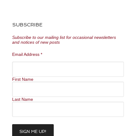
SUBSCRIBE
Subscribe to our mailing list for occasional newsletters
and notices of new posts
Email Address
*
First Name
Last Name