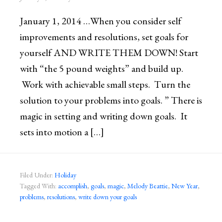
January 1, 2014 …When you consider self
improvements and resolutions, set goals for
yourself AND WRITE THEM DOWN! Start
with “the 5 pound weights” and build up.
Work with achievable small steps. Turn the
solution to your problems into goals. ” There is
magic in setting and writing down goals. It
sets into motion a […]
Filed Under:
Holiday
Tagged With:
accomplish
,
goals
,
magic
,
Melody Beattie
,
New Year
,
problems
,
resolutions
,
write down your goals