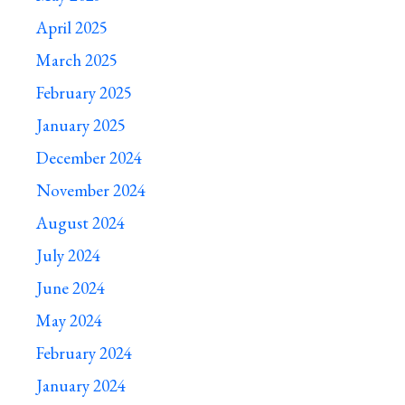
April 2025
March 2025
February 2025
January 2025
December 2024
November 2024
August 2024
July 2024
June 2024
May 2024
February 2024
January 2024