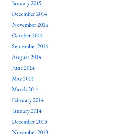
January 2015
December 2014
November 2014
October 2014
September 2014
August 2014
June 2014
May 2014
March 2014
February 2014
January 2014
December 2013
November 2013