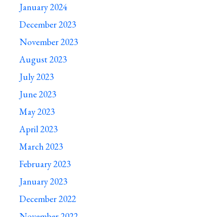
January 2024
December 2023
November 2023
August 2023
July 2023
June 2023
May 2023
April 2023
March 2023
February 2023
January 2023
December 2022
November 2022