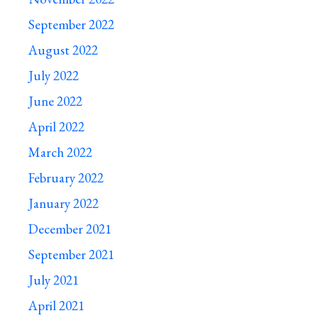
September 2022
August 2022
July 2022
June 2022
April 2022
March 2022
February 2022
January 2022
December 2021
September 2021
July 2021
April 2021