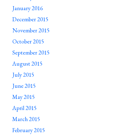
January 2016
December 2015
November 2015
October 2015
September 2015
August 2015
July 2015
June 2015
May 2015
April 2015
March 2015
February 2015