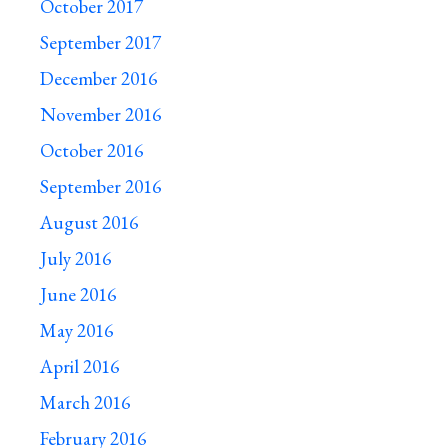
October 2017
September 2017
December 2016
November 2016
October 2016
September 2016
August 2016
July 2016
June 2016
May 2016
April 2016
March 2016
February 2016