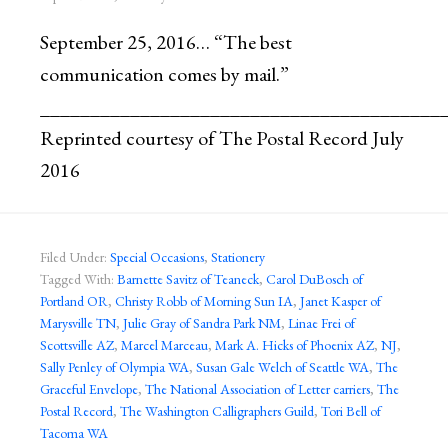
September 25, 2016… “The best
communication comes by mail.”
________________________________________
Reprinted courtesy of The Postal Record July
2016
Filed Under:
Special Occasions
,
Stationery
Tagged With:
Barnette Savitz of Teaneck
,
Carol DuBosch of
Portland OR
,
Christy Robb of Morning Sun IA
,
Janet Kasper of
Marysville TN
,
Julie Gray of Sandra Park NM
,
Linae Frei of
Scottsville AZ
,
Marcel Marceau
,
Mark A. Hicks of Phoenix AZ
,
NJ
,
Sally Penley of Olympia WA
,
Susan Gale Welch of Seattle WA
,
The
Graceful Envelope
,
The National Association of Letter carriers
,
The
Postal Record
,
The Washington Calligraphers Guild
,
Tori Bell of
Tacoma WA