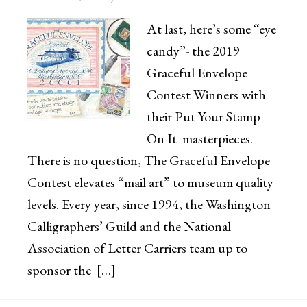
At last, here’s some “eye
candy”- the 2019
Graceful Envelope
Contest Winners with
their Put Your Stamp
On It masterpieces.
There is no question, The Graceful Envelope
Contest elevates “mail art” to museum quality
levels. Every year, since 1994, the Washington
Calligraphers’ Guild and the National
Association of Letter Carriers team up to
sponsor the […]