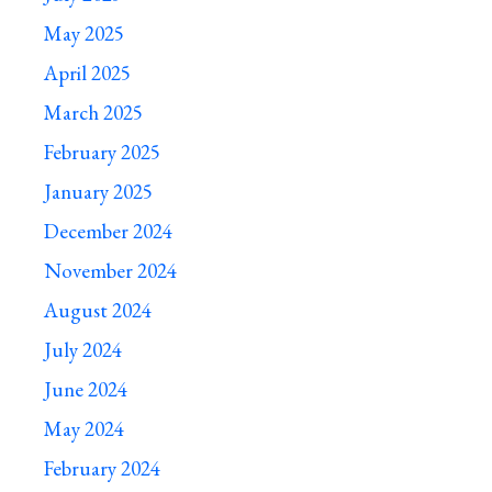
May 2025
April 2025
March 2025
February 2025
January 2025
December 2024
November 2024
August 2024
July 2024
June 2024
May 2024
February 2024