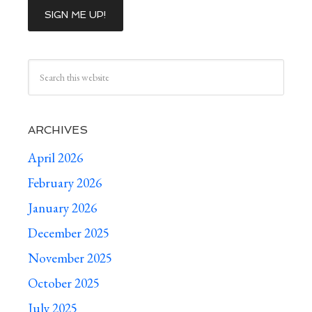
ARCHIVES
April 2026
February 2026
January 2026
December 2025
November 2025
October 2025
July 2025