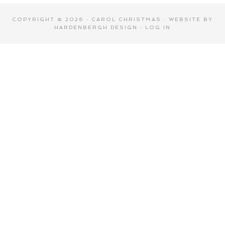
COPYRIGHT © 2026 · CAROL CHRISTMAS · WEBSITE BY
HARDENBERGH DESIGN
·
LOG IN