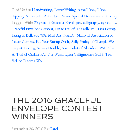
Filed Under:
Handwriting
,
Letter Writing in the News
,
News
clipping
,
Newsflash
,
Post Office News
,
Special Occasions
,
Stationery
Tagged With:
25 years of Graceful Envelopes
,
calligraphy
,
eye candy
,
Graceful Envelope Contest
,
Linae Frei of Janesville WI
,
Lisa Leong-
Tsang of Bellevue WA
,
Mail Art
,
NALC
,
National Association of
Letter Carriers
,
Put Your Stamp On It
,
Sally Penley of Olympia WA
,
Scripsit
,
Seeing
,
Seeing Double
,
Shari Jobst of Aberdeen WA
,
Sherri
A. Trial of Carlisle PA
,
The Washington Calligraphers Guild
,
Tori
Bell of Tacoma WA
THE 2016 GRACEFUL
ENVELOPE CONTEST
WINNERS
September 26, 2016
By
Carol