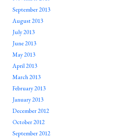
September 2013
August 2013
July 2013
June 2013
May 2013
April 2013
March 2013
February 2013
January 2013
December 2012
October 2012
September 2012