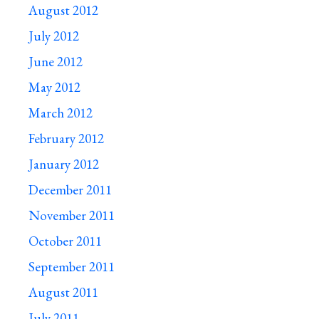
August 2012
July 2012
June 2012
May 2012
March 2012
February 2012
January 2012
December 2011
November 2011
October 2011
September 2011
August 2011
July 2011