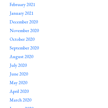
February 2021
January 2021
December 2020
November 2020
October 2020
September 2020
August 2020
July 2020
June 2020
May 2020
April 2020
March 2020