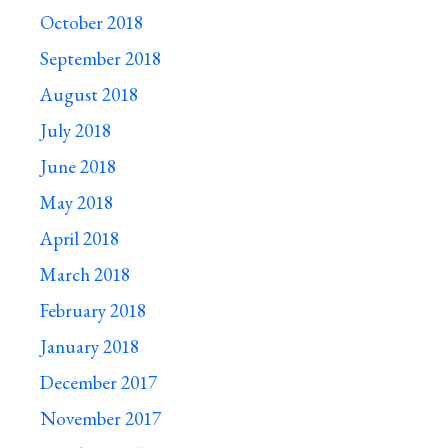
October 2018
September 2018
August 2018
July 2018
June 2018
May 2018
April 2018
March 2018
February 2018
January 2018
December 2017
November 2017