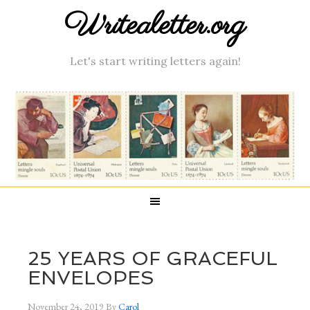
Writealetter.org
Let's start writing letters again!
25 YEARS OF GRACEFUL
ENVELOPES
November 24, 2019
By
Carol