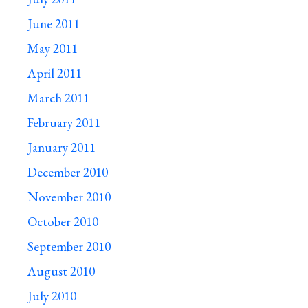
June 2011
May 2011
April 2011
March 2011
February 2011
January 2011
December 2010
November 2010
October 2010
September 2010
August 2010
July 2010