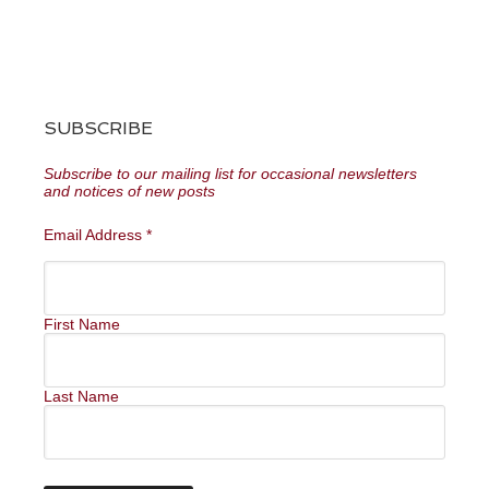
SUBSCRIBE
Subscribe to our mailing list for occasional newsletters
and notices of new posts
Email Address
*
First Name
Last Name