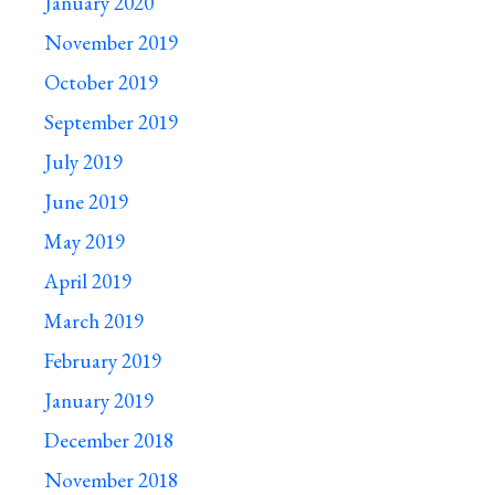
January 2020
November 2019
October 2019
September 2019
July 2019
June 2019
May 2019
April 2019
March 2019
February 2019
January 2019
December 2018
November 2018