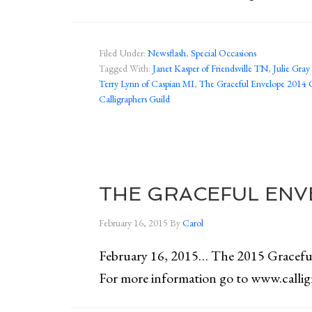
Filed Under:
Newsflash
,
Special Occasions
Tagged With:
Janet Kasper of Friendsville TN
,
Julie Gra
Terry Lynn of Caspian MI
,
The Graceful Envelope 2014 
Calligraphers Guild
THE GRACEFUL ENV
February 16, 2015
By
Carol
February 16, 2015… The 2015 Grace
For more information go to www.calli