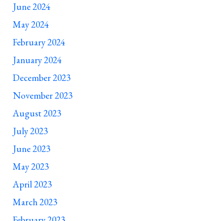
June 2024
May 2024
February 2024
______________________________
January 2024
December 2023
November 2023
August 2023
July 2023
June 2023
May 2023
April 2023
March 2023
February 2023