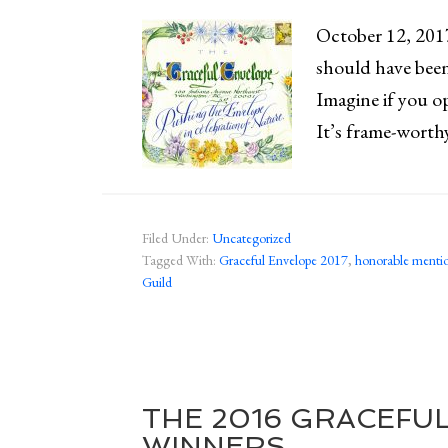
October 12, 2017
should have been
Imagine if you o
It’s frame-worth
Filed Under:
Uncategorized
Tagged With:
Graceful Envelope 2017
,
honorable menti
Guild
THE 2016 GRACEFU
WINNERS