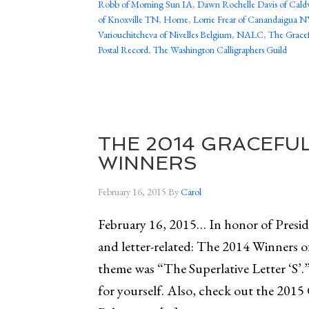
Robb of Morning Sun IA
,
Dawn Rochelle Davis of Cald
of Knoxville TN
,
Home
,
Lorrie Frear of Canandaigua N
Variouchitcheva of Nivelles Belgium
,
NALC
,
The Gracef
Postal Record
,
The Washington Calligraphers Guild
THE 2014 GRACEFU
WINNERS
February 16, 2015
By
Carol
February 16, 2015… In honor of Preside
and letter-related: The 2014 Winners 
theme was “The Superlative Letter ‘S’.
for yourself. Also, check out the 2015 