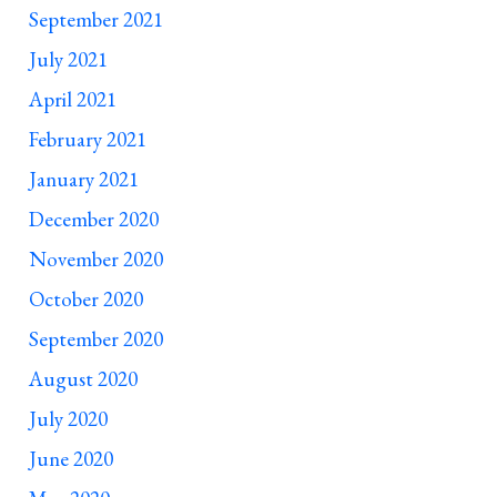
September 2021
July 2021
April 2021
February 2021
January 2021
December 2020
November 2020
October 2020
September 2020
August 2020
July 2020
June 2020