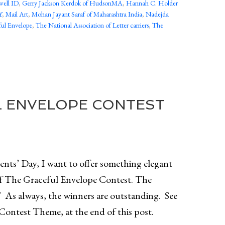
well ID
,
Gerry Jackson Kerdok of HudsonMA
,
Hannah C. Holder
Y
,
Mail Art
,
Mohan Jayant Saraf of Maharashtra India
,
Nadejda
ul Envelope
,
The National Association of Letter carriers
,
The
L ENVELOPE CONTEST
nts’ Day, I want to offer something elegant
of The Graceful Envelope Contest. The
” As always, the winners are outstanding. See
Contest Theme, at the end of this post.