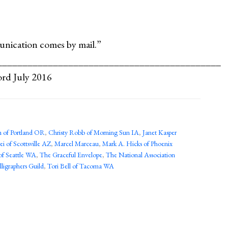
unication comes by mail.”
_____________________________________________
ord July 2016
 of Portland OR
,
Christy Robb of Morning Sun IA
,
Janet Kasper
ei of Scottsville AZ
,
Marcel Marceau
,
Mark A. Hicks of Phoenix
of Seattle WA
,
The Graceful Envelope
,
The National Association
ligraphers Guild
,
Tori Bell of Tacoma WA