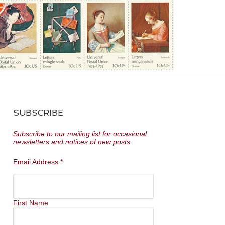
SUBSCRIBE
Subscribe to our mailing list for occasional
newsletters and notices of new posts
Email Address
*
First Name