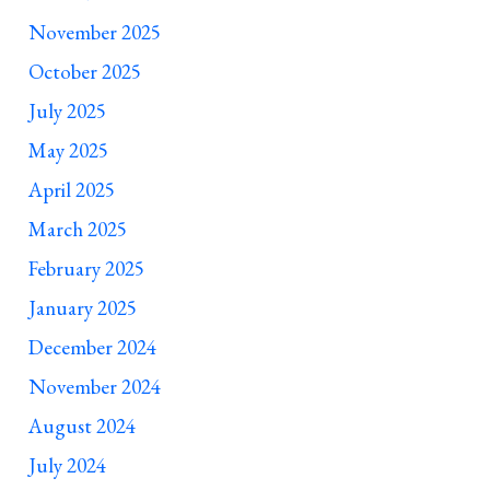
November 2025
October 2025
July 2025
May 2025
April 2025
March 2025
February 2025
January 2025
December 2024
November 2024
August 2024
July 2024