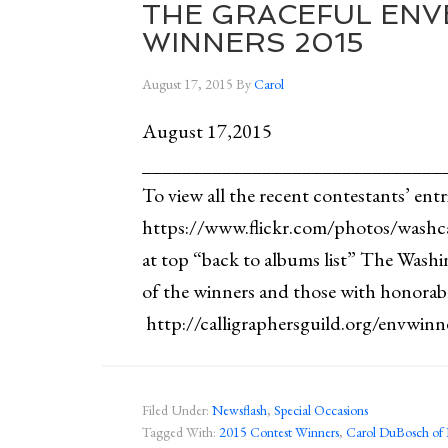
THE GRACEFUL ENV
WINNERS 2015
August 17, 2015
By
Carol
August 17,2015
______________________________
To view all the recent contestants’ entr
https://www.flickr.com/photos/washc
at top “back to albums list” The Washin
of the winners and those with honorab
http://calligraphersguild.org/envwi
Filed Under:
Newsflash
,
Special Occasions
Tagged With:
2015 Contest Winners
,
Carol DuBosch of 