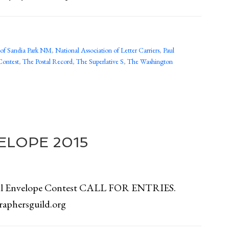
y of Sandia Park NM
,
National Association of Letter Carriers
,
Paul
Contest
,
The Postal Record
,
The Superlative S
,
The Washington
ELOPE 2015
ful Envelope Contest CALL FOR ENTRIES.
graphersguild.org