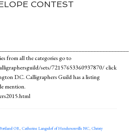
ELOPE CONTEST
_____________________________________________
ies from all the categories go to
alligraphersguild/sets/72157653360937870/ click
gton D.C. Calligraphers Guild has a listing
le mention.
nners2015.html
Portland OR
,
Catherine Langsdof of Hendersonville NC
,
Christy