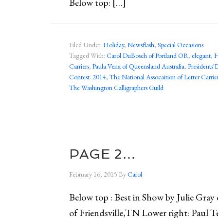
Below top: […]
Filed Under:
Holiday
,
Newsflash
,
Special Occasions
Tagged With:
Carol DuBosch of Portland OR
,
elegant
,
H
Carriers
,
Paula Vena of Queensland Australia
,
Presidents'
Contest. 2014
,
The National Assocaition of Letter Carrie
The Washington Calligraphers Guild
PAGE 2…
February 16, 2015
By
Carol
Below top : Best in Show by Julie Gray
of Friendsville,TN Lower right: Paul 