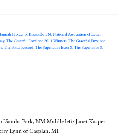
annah Holder of Knoxville TN
,
National Association of Letter
Day
,
The Graceful Envelope 2014 Winners
,
The Graceful Envelope
rs
,
The Postal Record
,
The Superlative letter S
,
The Superlative S
,
 of Sandia Park, NM Middle left: Janet Kasper
Terry Lynn of Casplan, MI