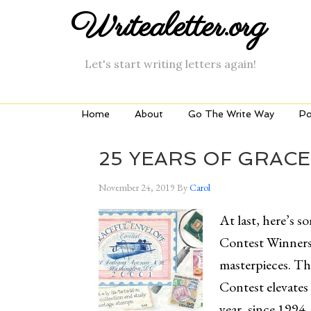
Writealetter.org
Let's start writing letters again!
Home
About
Go The Write Way
Po
25 YEARS OF GRAC
November 24, 2019
By
Carol
At last, here’s 
Contest Winners
masterpieces. Th
Contest elevates 
year, since 1994