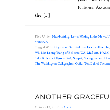
National Associa
the […]
Filed Under:
Handwriting
,
Letter Writing in the News
,
N
Stationery
Tagged With:
25 years of Graceful Envelopes
,
calligraphy
WI
,
Lisa Leong-Tsang of Bellevue WA
,
Mail Art
,
NALC
Sally Penley of Olympia WA
,
Scripsit
,
Seeing
,
Seeing Dou
The Washington Calligraphers Guild
,
Tori Bell of Taco
ANOTHER GRACEFU
October 12, 2017
By
Carol