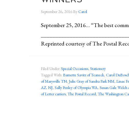
September 26, 2016
By
Carol
September 25, 2016… “The best comm
______________________________
Reprinted courtesy of The Postal Rec
Filed Under:
Special Occasions
,
Stationery
Tagged With:
Barnette Savitz of Teaneck
,
Carol DuBosch
of Marysville TN
,
Julie Gray of Sandra Park NM
,
Linae Fr
AZ
,
NJ
,
Sally Penley of Olympia WA
,
Susan Gale Welch 
of Letter carriers
,
The Postal Record
,
The Washington Cal