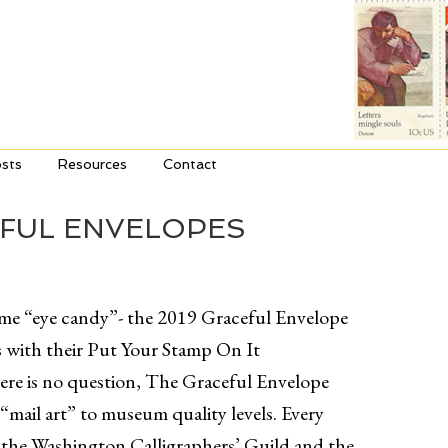
sts
Resources
Contact
EFUL ENVELOPES
some “eye candy”- the 2019 Graceful Envelope
 with their Put Your Stamp On It
ere is no question, The Graceful Envelope
“mail art” to museum quality levels. Every
, the Washington Calligraphers’ Guild and the