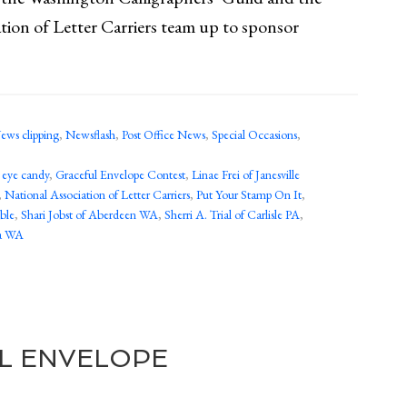
tion of Letter Carriers team up to sponsor
ews clipping
,
Newsflash
,
Post Office News
,
Special Occasions
,
,
eye candy
,
Graceful Envelope Contest
,
Linae Frei of Janesville
,
National Association of Letter Carriers
,
Put Your Stamp On It
,
ble
,
Shari Jobst of Aberdeen WA
,
Sherri A. Trial of Carlisle PA
,
ma WA
L ENVELOPE