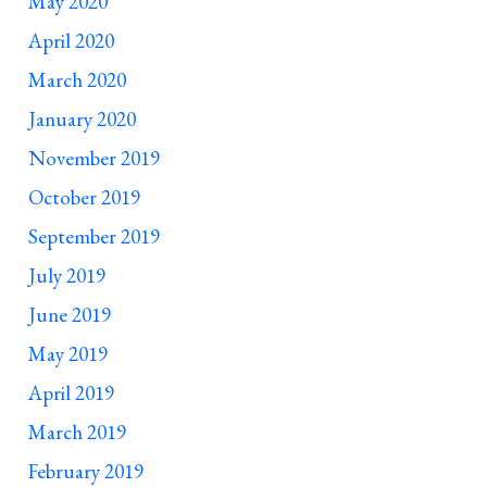
May 2020
April 2020
March 2020
January 2020
November 2019
October 2019
September 2019
July 2019
June 2019
May 2019
April 2019
March 2019
February 2019