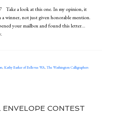
 Take a look at this one. In my opinion, it
 a winner, not just given honorable mention.
pened your mailbox and found this letter…
y.
on
,
Kathy Barker of Bellevue WA
,
The Washington Calligraphers
L ENVELOPE CONTEST