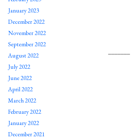
January 2023
December 2022
November 2022
September 2022
__________________________________________
August 2022
July 2022
June 2022
April 2022
March 2022
February 2022
January 2022
December 2021