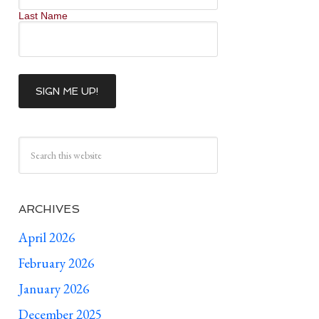
Last Name
ARCHIVES
April 2026
February 2026
January 2026
December 2025