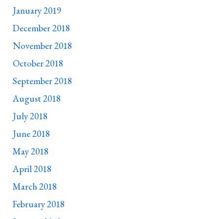
January 2019
December 2018
November 2018
October 2018
September 2018
August 2018
July 2018
June 2018
May 2018
April 2018
March 2018
February 2018