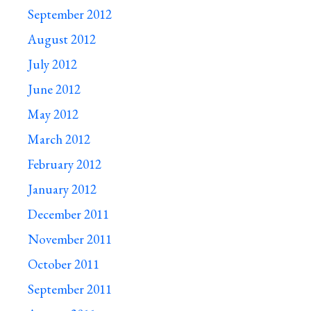
September 2012
August 2012
July 2012
June 2012
May 2012
March 2012
February 2012
January 2012
December 2011
November 2011
October 2011
September 2011