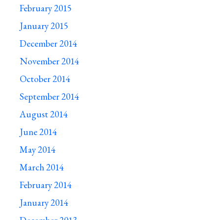
February 2015
January 2015
December 2014
November 2014
October 2014
September 2014
August 2014
June 2014
May 2014
March 2014
February 2014
January 2014