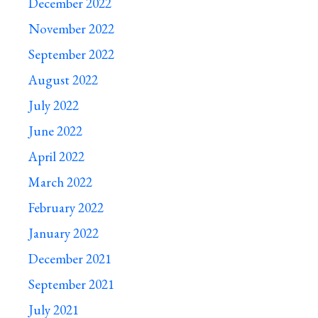
December 2022
November 2022
September 2022
August 2022
July 2022
June 2022
April 2022
March 2022
February 2022
January 2022
December 2021
September 2021
July 2021