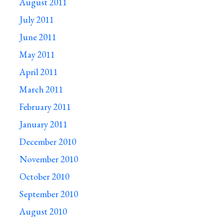
August 2011
July 2011
June 2011
May 2011
April 2011
March 2011
February 2011
January 2011
December 2010
November 2010
October 2010
September 2010
August 2010