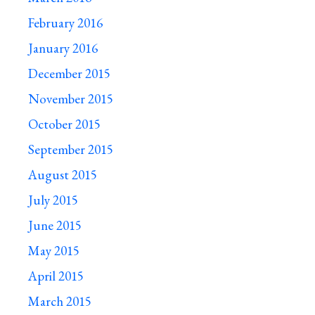
February 2016
January 2016
December 2015
November 2015
October 2015
September 2015
August 2015
July 2015
June 2015
May 2015
April 2015
March 2015