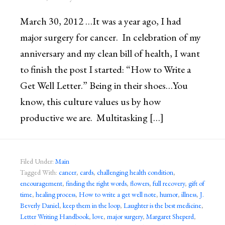
March 30, 2012 …It was a year ago, I had
major surgery for cancer. In celebration of my
anniversary and my clean bill of health, I want
to finish the post I started: “How to Write a
Get Well Letter.” Being in their shoes…You
know, this culture values us by how
productive we are. Multitasking […]
Filed Under:
Main
Tagged With:
cancer
,
cards
,
challenging health condition
,
encouragement
,
finding the right words
,
flowers
,
full recovery
,
gift of
time
,
healing process
,
How to write a get well note
,
humor
,
illness
,
J.
Beverly Daniel
,
keep them in the loop
,
Laughter is the best medicine
,
Letter Writing Handbook
,
love
,
major surgery
,
Margaret Sheperd
,