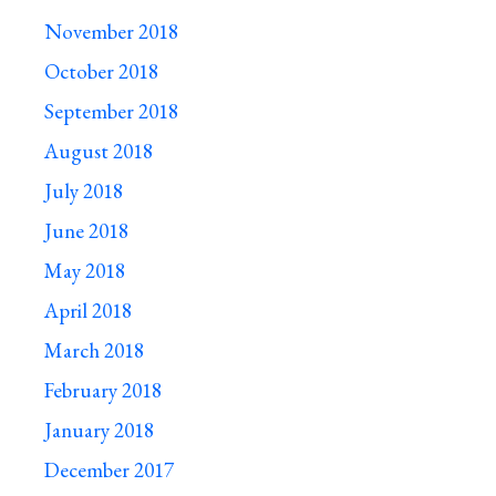
November 2018
October 2018
September 2018
August 2018
July 2018
June 2018
May 2018
April 2018
March 2018
February 2018
January 2018
December 2017