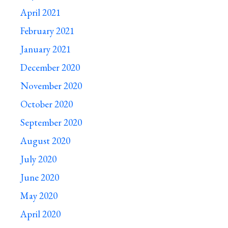
April 2021
February 2021
January 2021
December 2020
November 2020
October 2020
September 2020
August 2020
July 2020
June 2020
May 2020
April 2020