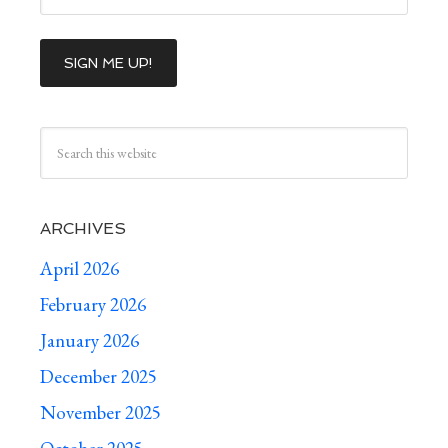
ARCHIVES
April 2026
February 2026
January 2026
December 2025
November 2025