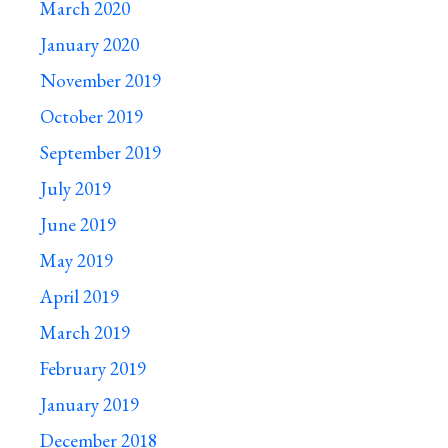
March 2020
January 2020
November 2019
October 2019
September 2019
July 2019
June 2019
May 2019
April 2019
March 2019
February 2019
January 2019
December 2018