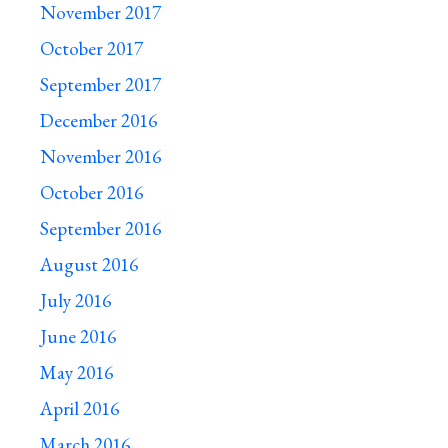
November 2017
October 2017
September 2017
December 2016
November 2016
October 2016
September 2016
August 2016
July 2016
June 2016
May 2016
April 2016
March 2016