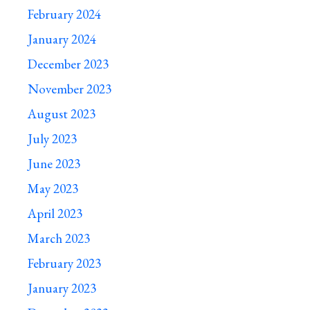
February 2024
January 2024
December 2023
November 2023
August 2023
July 2023
June 2023
May 2023
April 2023
March 2023
February 2023
January 2023