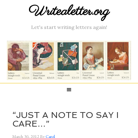
Writealetter.org
Let's start writing letters again!
“JUST A NOTE TO SAY I
CARE…”
March 30, 2012
By
Carol