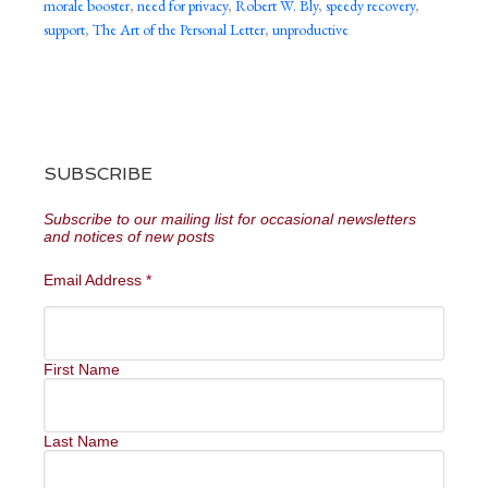
morale booster
,
need for privacy
,
Robert W. Bly
,
speedy recovery
,
support
,
The Art of the Personal Letter
,
unproductive
SUBSCRIBE
Subscribe to our mailing list for occasional newsletters
and notices of new posts
Email Address
*
First Name
Last Name