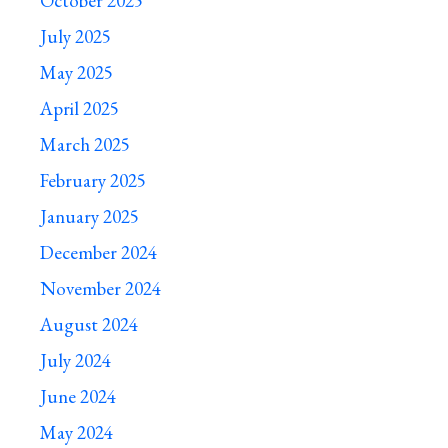
October 2025
July 2025
May 2025
April 2025
March 2025
February 2025
January 2025
December 2024
November 2024
August 2024
July 2024
June 2024
May 2024