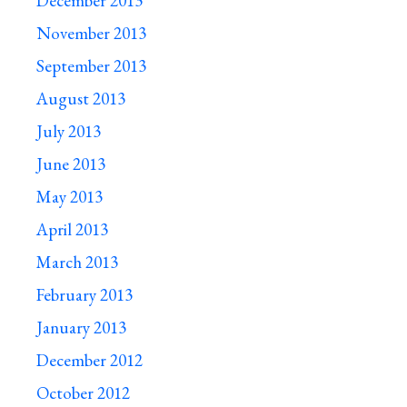
December 2013
November 2013
September 2013
August 2013
July 2013
June 2013
May 2013
April 2013
March 2013
February 2013
January 2013
December 2012
October 2012